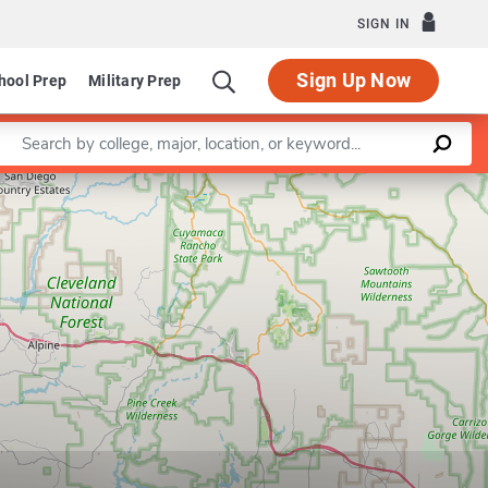
SIGN IN
Sign Up Now
hool Prep
Military Prep
Enter a keyword
Leaflet
|
©
OpenStreetMap
contributors