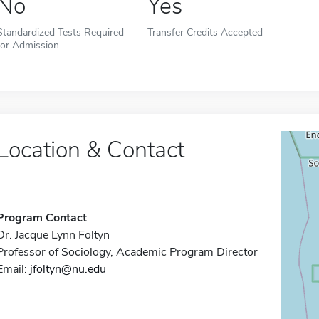
No
Yes
Standardized Tests Required
Transfer Credits Accepted
for Admission
Location & Contact
Program Contact
Dr. Jacque Lynn Foltyn
Professor of Sociology, Academic Program Director
Email:
jfoltyn@nu.edu