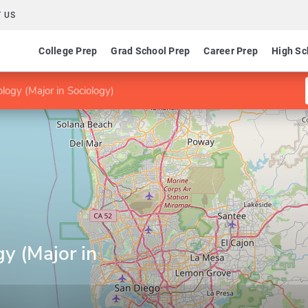
 US
College Prep
Grad School Prep
Career Prep
High Sc
logy (Major in Sociology)
y (Major in