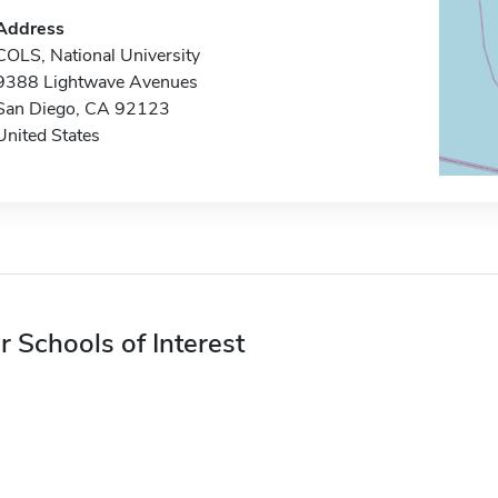
Address
COLS, National University
9388 Lightwave Avenues
San Diego, CA 92123
United States
r Schools of Interest