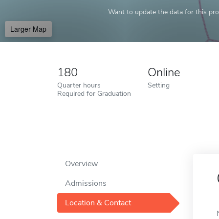
Want to update the data for this prof
Larger Map
180
Online
Quarter hours
Setting
Required for Graduation
Overview
Admissions
Location & Contact