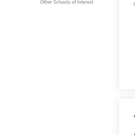
Other Schools of Interest