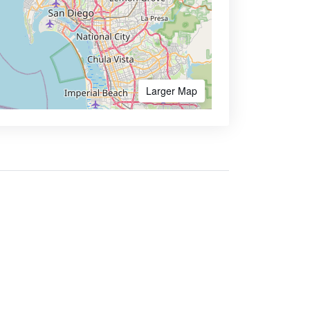
Larger Map