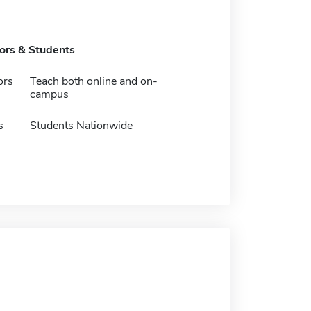
tors & Students
ors
Teach both online and on-
campus
s
Students Nationwide