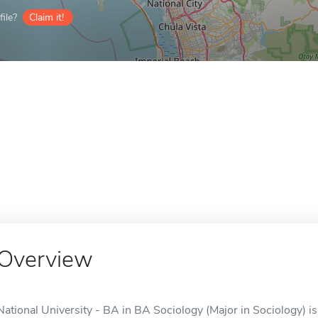
ile?
Claim it!
Overview
National University - BA in BA Sociology (Major in Sociology) is