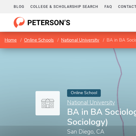
BLOG
COLLEGE & SCHOLARSHIP SEARCH
FAQ
CONTACT
Home
Online Schools
National University
BA in BA Socio
Online School
National University
BA in BA Sociolog
Sociology)
San Diego, CA