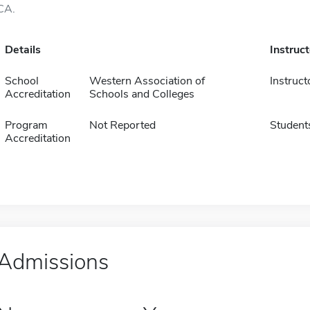
CA.
Details
Instruc
School
Western Association of
Instruct
Accreditation
Schools and Colleges
Program
Not Reported
Student
Accreditation
Admissions