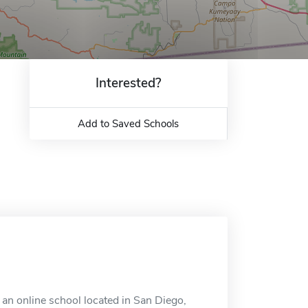
Interested?
Add to Saved Schools
 an online school located in San Diego,