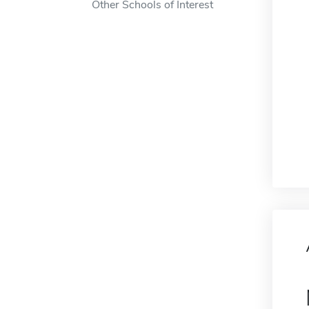
Other Schools of Interest