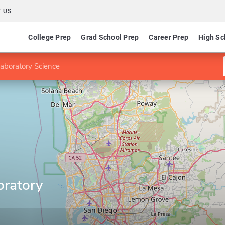
 US
College Prep
Grad School Prep
Career Prep
High Sc
 Laboratory Science
oratory