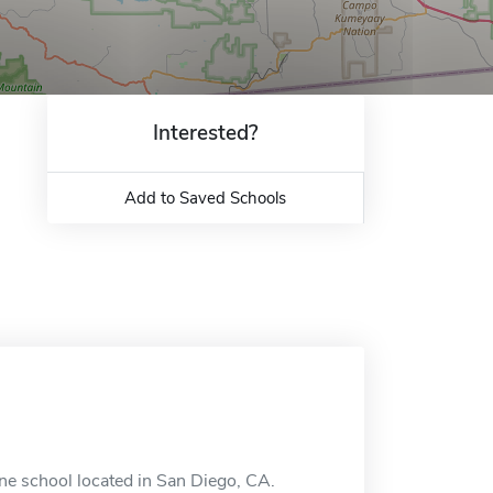
Interested?
Add to Saved Schools
ine school located in San Diego, CA.