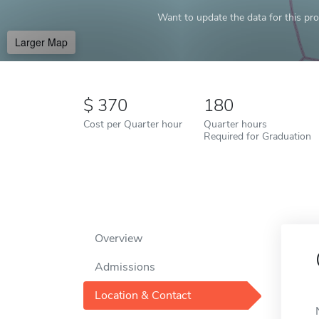
Want to update the data for this prof
Larger Map
370
180
Cost per Quarter hour
Quarter hours
Required for Graduation
Overview
Admissions
Location & Contact