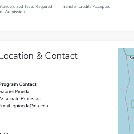
Standardized Tests Required
Transfer Credits Accepted
for Admission
Location & Contact
Program Contact
Gabriel Pineda
Associate Professor
Email:
gpineda@nu.edu