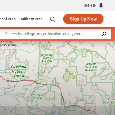
SIGN IN
Sign Up Now
hool Prep
Military Prep
Enter a keyword
Leaflet
|
©
OpenStreetMap
contributors