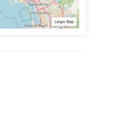
Larger Map