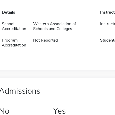
Details
Instruc
School
Western Association of
Instruct
Accreditation
Schools and Colleges
Program
Not Reported
Student
Accreditation
Admissions
No
Yes