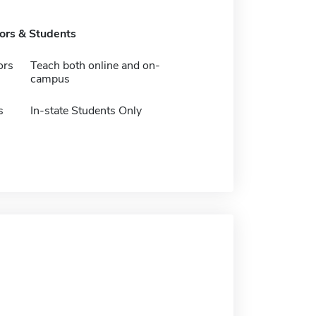
tors & Students
ors
Teach both online and on-
campus
s
In-state Students Only