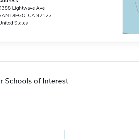
Address
9388 Lightwave Ave
SAN DIEGO, CA 92123
United States
r Schools of Interest