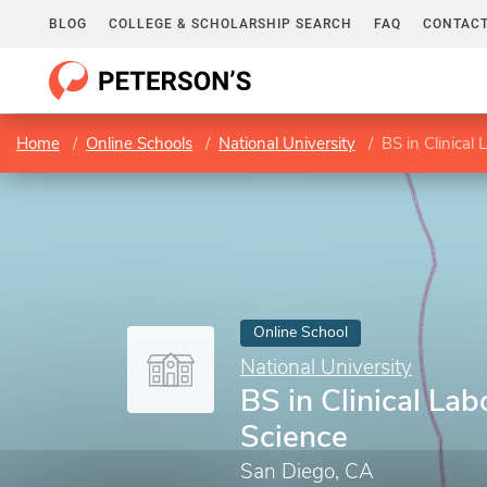
BLOG
COLLEGE & SCHOLARSHIP SEARCH
FAQ
CONTACT
Home
Online Schools
National University
BS in Clinical
Online School
National University
BS in Clinical Lab
Science
San Diego, CA