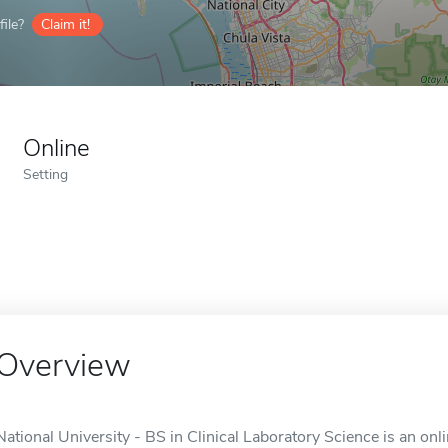
ile?
Claim it!
Online
Setting
Overview
National University - BS in Clinical Laboratory Science is an onl