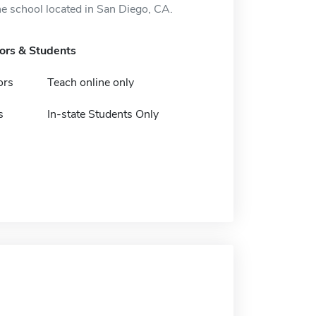
ne school located in San Diego, CA.
tors & Students
ors
Teach online only
s
In-state Students Only