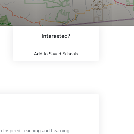
Interested?
Add to Saved Schools
n Inspired Teaching and Learning