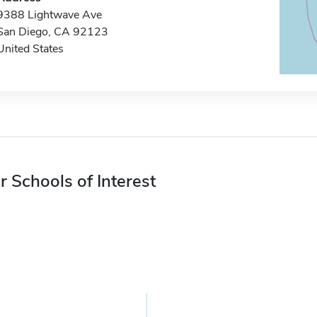
9388 Lightwave Ave
San Diego, CA 92123
United States
r Schools of Interest