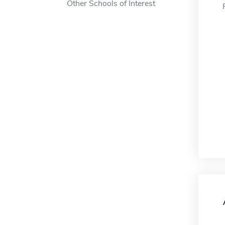
Other Schools of Interest