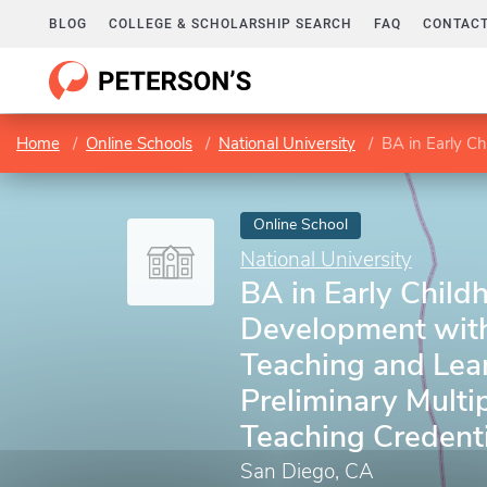
BLOG
COLLEGE & SCHOLARSHIP SEARCH
FAQ
CONTACT
Home
Online Schools
National University
BA in Early Childhood Develo
Online School
National University
BA in Early Child
Development with
Teaching and Lea
Preliminary Multi
Teaching Credenti
San Diego, CA