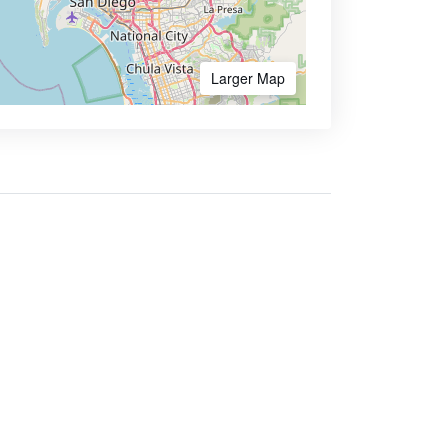
Larger Map