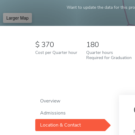
Want to update the data for this prof
Larger Map
370
180
Cost per Quarter hour
Quarter hours
Required for Graduation
Overview
Admissions
Location & Contact