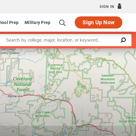
SIGN IN
Sign Up Now
hool Prep
Military Prep
Enter a keyword
Leaflet
|
©
OpenStreetMap
contributors