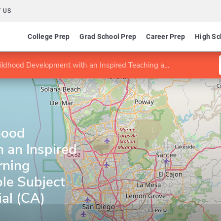
 US
College Prep
Grad School Prep
Career Prep
High Sc
pment with an Inspired Teaching and Learning Preliminary Multiple Subject Teaching Credential (CA)
hood
 an Inspired
rning
ple Subject
al (CA)