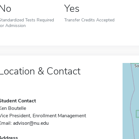
No
Yes
Standardized Tests Required
Transfer Credits Accepted
for Admission
Location & Contact
Student Contact
Ken Boutelle
Vice President, Enrollment Management
Email:
advisor@nu.edu
Address