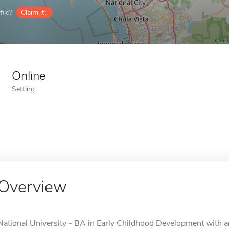
ile?
Claim it!
Online
Setting
Overview
National University - BA in Early Childhood Development with a