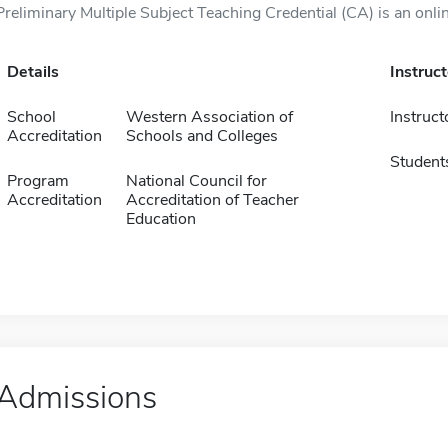
Preliminary Multiple Subject Teaching Credential (CA) is an onli
Details
Instruc
School
Western Association of
Instruct
Accreditation
Schools and Colleges
Student
Program
National Council for
Accreditation
Accreditation of Teacher
Education
Admissions