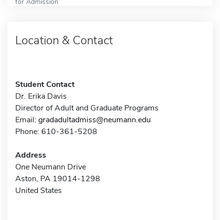
for Admission
Location & Contact
Student Contact
Dr. Erika Davis
Director of Adult and Graduate Programs
Email:
gradadultadmiss@neumann.edu
Phone: 610-361-5208
Address
One Neumann Drive
Aston, PA 19014-1298
United States