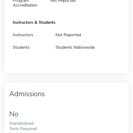
Program
Not Reported
Accreditation
Instructors & Students
Instructors
Not Reported
Students
Students Nationwide
Admissions
No
Standardized
Tests Required