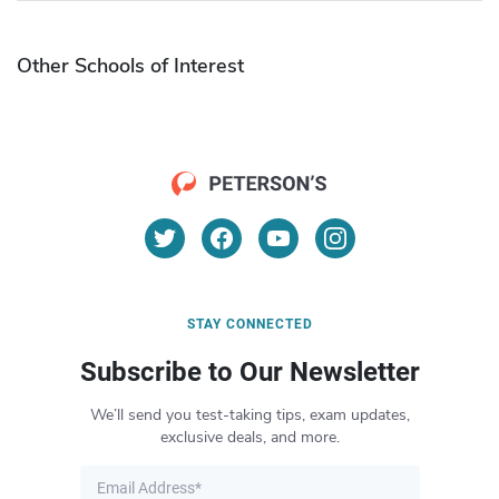
Other Schools of Interest
STAY CONNECTED
Subscribe to Our Newsletter
We’ll send you test-taking tips, exam updates,
exclusive deals, and more.