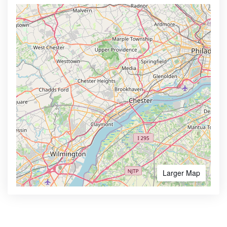
Larger Map