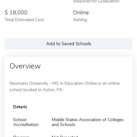
Required for Graduation
18,000
Online
Total Estimated Cost
Setting
Add to Saved Schools
Overview
Neumann University - MS in Education Online is an online
school located in Aston, PA.
Details
School
Middle States Association of Colleges
Accreditation
and Schools