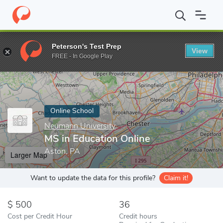
Home
Online Schools
Neumann University
MS in Education On
Peterson's Test Prep
View
Enter a keyword
FREE - In Google Play
Online School
Neumann University
MS in Education Online
Aston, PA
Larger Map
Want to update the data for this profile?
Claim it!
500
36
Cost per Credit Hour
Credit hours