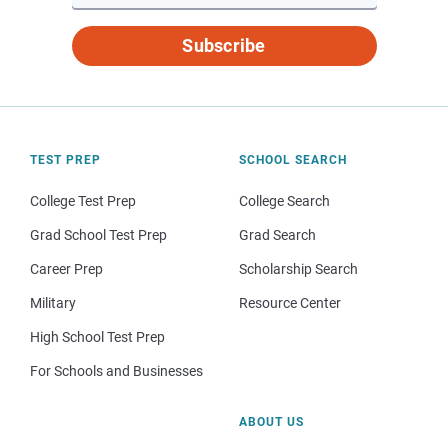
Subscribe
TEST PREP
SCHOOL SEARCH
College Test Prep
College Search
Grad School Test Prep
Grad Search
Career Prep
Scholarship Search
Military
Resource Center
High School Test Prep
For Schools and Businesses
ABOUT US