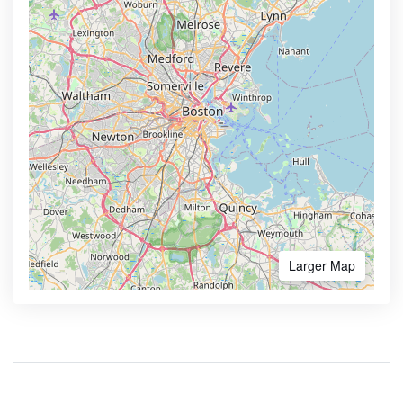
Larger Map