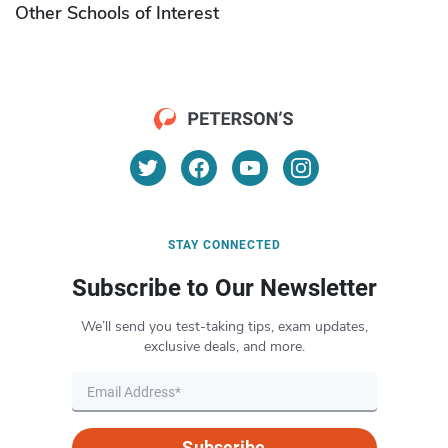
Other Schools of Interest
STAY CONNECTED
Subscribe to Our Newsletter
We’ll send you test-taking tips, exam updates,
exclusive deals, and more.
Subscribe