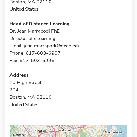
Boston, MA 02110
United States
Head of Distance Learning
Dr. Jean Marrapodi PhD
Director of eLearning
Email:
jean.marrapodi@necb.edu
Phone: 617-603-6907
Fax: 617-603-6996
Address
10 High Street
204
Boston, MA 02110
United States