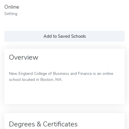
Online
Setting
Add to Saved Schools
Overview
New England College of Business and Finance is an online
school located in Boston, MA.
Degrees & Certificates