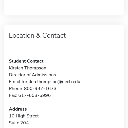
Location & Contact
Student Contact
Kirsten Thompson
Director of Admissions
Email:
kirsten.thompson@necb.edu
Phone: 800-997-1673
Fax: 617-603-6996
Address
10 High Street
Suite 204