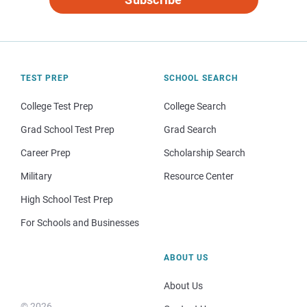
TEST PREP
SCHOOL SEARCH
College Test Prep
College Search
Grad School Test Prep
Grad Search
Career Prep
Scholarship Search
Military
Resource Center
High School Test Prep
For Schools and Businesses
ABOUT US
About Us
© 2026