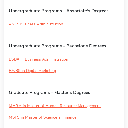
Undergraduate Programs - Associate's Degrees
AS in Business Administration
Undergraduate Programs - Bachelor's Degrees
BSBA in Business Administration
BA/BS in Digital Marketing
Graduate Programs - Master's Degrees
MHRM in Master of Human Resource Management
MSFS in Master of Science in Finance