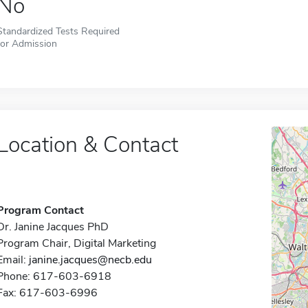
No
Standardized Tests Required
for Admission
Location & Contact
Program Contact
Dr. Janine Jacques PhD
Program Chair, Digital Marketing
Email:
janine.jacques@necb.edu
Phone: 617-603-6918
Fax: 617-603-6996