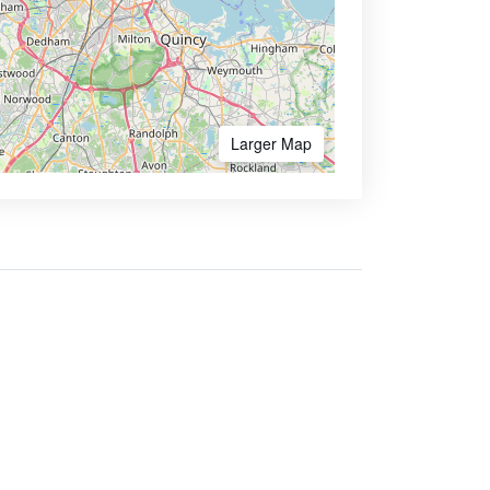
Larger Map