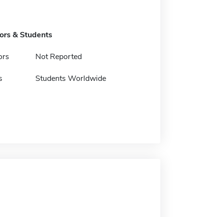
tors & Students
ors
Not Reported
s
Students Worldwide