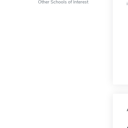
Other Schools of Interest