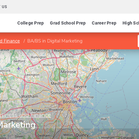
 US
College Prep
Grad School Prep
Career Prep
High Sc
d Finance
BA/BS in Digital Marketing
usiness and Finance
Marketing