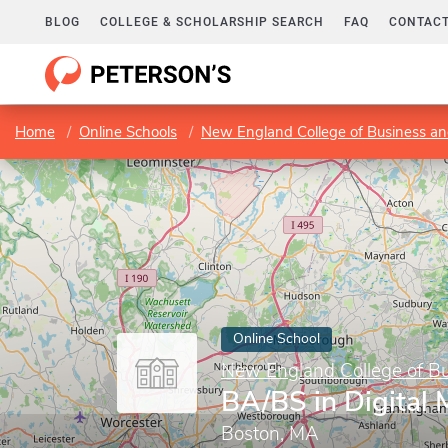
BLOG
COLLEGE & SCHOLARSHIP SEARCH
FAQ
CONTACT
Home
Online Schools
New England College of Business an
Online School
New England College of B
BA/BS in Digital 
Boston, MA