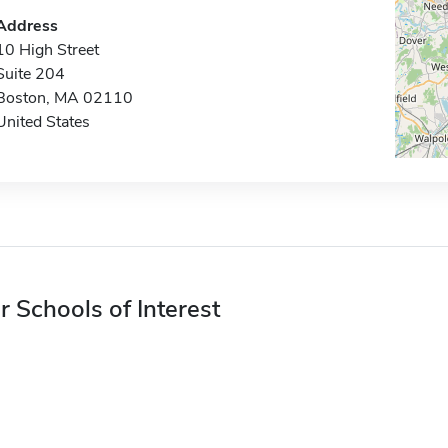
Address
10 High Street
Suite 204
Boston, MA 02110
United States
r Schools of Interest