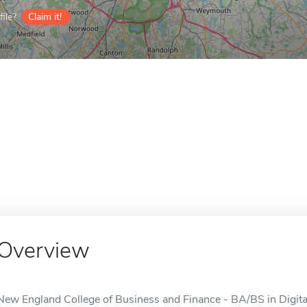
ile?
Claim it!
Overview
New England College of Business and Finance - BA/BS in Digital