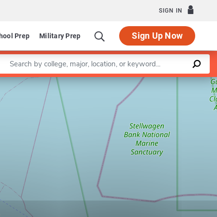
SIGN IN
Sign Up Now
hool Prep
Military Prep
Enter a keyword
Leaflet
|
©
OpenStreetMap
contributors