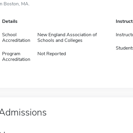
in Boston, MA.
Details
Instruc
School
New England Association of
Instruct
Accreditation
Schools and Colleges
Student
Program
Not Reported
Accreditation
Admissions