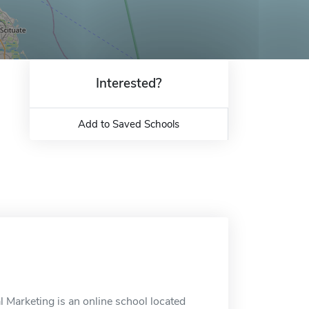
Interested?
Add to Saved Schools
 Marketing is an online school located