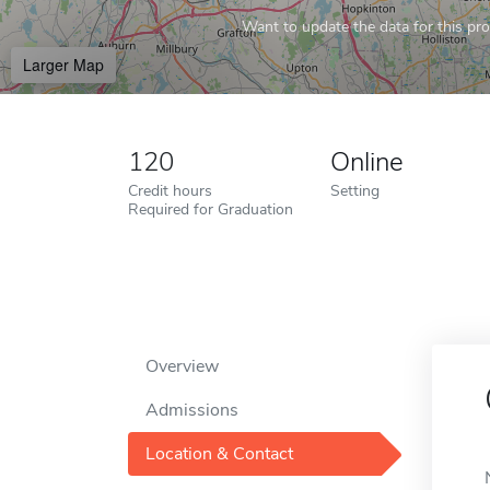
Want to update the data for this prof
Larger Map
120
Online
Credit hours
Setting
Required for Graduation
Overview
Admissions
Location & Contact