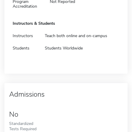
Program
Not Reported
Accreditation
Instructors & Students
Instructors
Teach both online and on-campus
Students
Students Worldwide
Admissions
No
Standardized
Tests Required