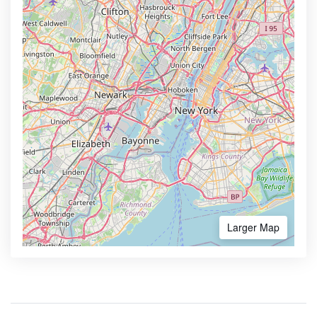
Larger Map