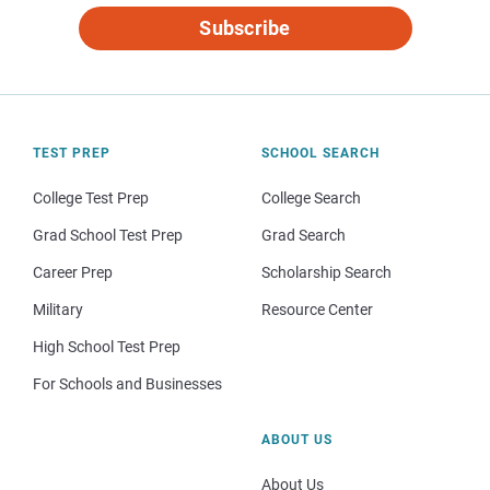
Subscribe
TEST PREP
SCHOOL SEARCH
College Test Prep
College Search
Grad School Test Prep
Grad Search
Career Prep
Scholarship Search
Military
Resource Center
High School Test Prep
For Schools and Businesses
ABOUT US
About Us