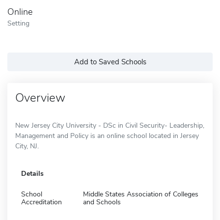
Online
Setting
Add to Saved Schools
Overview
New Jersey City University - DSc in Civil Security- Leadership,
Management and Policy is an online school located in Jersey
City, NJ.
Details
School
Middle States Association of Colleges
Accreditation
and Schools