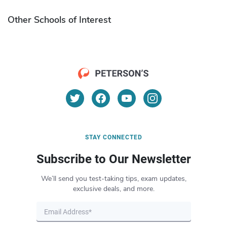
Other Schools of Interest
STAY CONNECTED
Subscribe to Our Newsletter
We’ll send you test-taking tips, exam updates,
exclusive deals, and more.