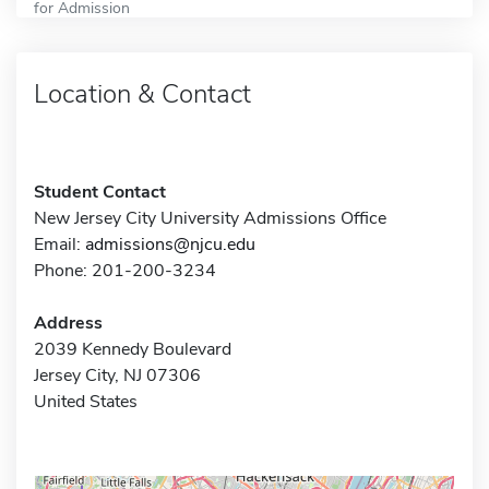
for Admission
Location & Contact
Student Contact
New Jersey City University Admissions Office
Email:
admissions@njcu.edu
Phone: 201-200-3234
Address
2039 Kennedy Boulevard
Jersey City, NJ 07306
United States