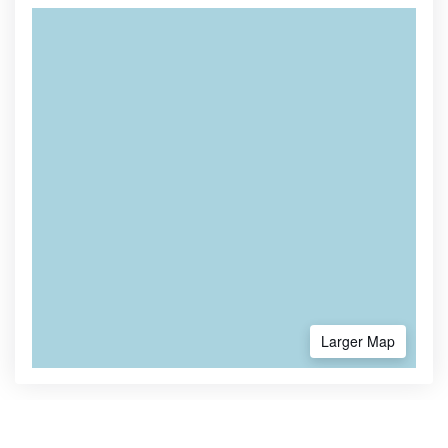
Larger Map