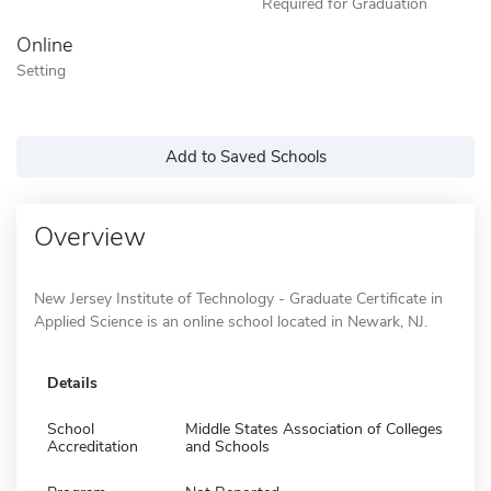
Required for Graduation
Online
Setting
Add to Saved Schools
Overview
New Jersey Institute of Technology - Graduate Certificate in
Applied Science is an online school located in Newark, NJ.
Details
School
Middle States Association of Colleges
Accreditation
and Schools