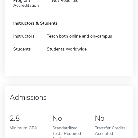
Program
Not Reported
Accreditation
Instructors & Students
Instructors
Teach both online and on-campus
Students
Students Worldwide
Admissions
2.8
No
No
Minimum GPA
Standardized
Transfer Credits
Tests Required
Accepted