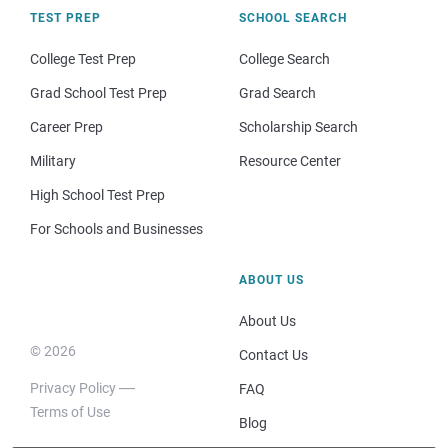
TEST PREP
SCHOOL SEARCH
College Test Prep
College Search
Grad School Test Prep
Grad Search
Career Prep
Scholarship Search
Military
Resource Center
High School Test Prep
For Schools and Businesses
ABOUT US
About Us
© 2026
Contact Us
Privacy Policy
FAQ
Terms of Use
Blog