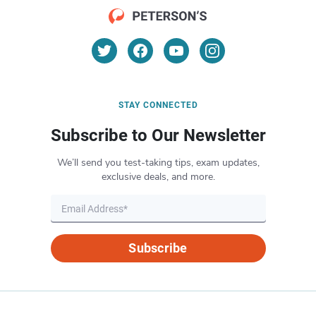
STAY CONNECTED
Subscribe to Our Newsletter
We’ll send you test-taking tips, exam updates,
exclusive deals, and more.
Subscribe