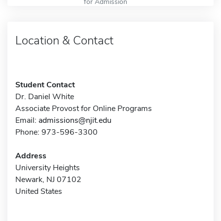
for Admission
Location & Contact
Student Contact
Dr. Daniel White
Associate Provost for Online Programs
Email:
admissions@njit.edu
Phone: 973-596-3300
Address
University Heights
Newark, NJ 07102
United States