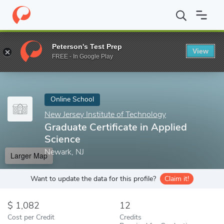
Home
Online Schools
New Jersey Institute of Technology
Grad
Peterson's Test Prep
View
Enter a keyword
FREE - In Google Play
Online School
New Jersey Institute of Technology
Graduate Certificate in Applied
Science
Newark, NJ
Larger Map
Want to update the data for this profile?
Claim it!
1,082
12
Cost per Credit
Credits