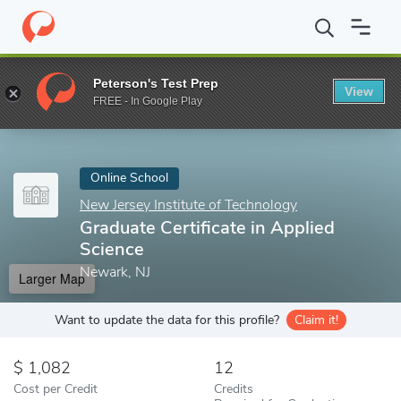
Home
Online Schools
New Jersey Institute of Technology
Grad
Peterson's Test Prep
View
Enter a keyword
FREE - In Google Play
Online School
New Jersey Institute of Technology
Graduate Certificate in Applied
Science
Newark, NJ
Larger Map
Want to update the data for this profile?
Claim it!
1,082
12
Cost per Credit
Credits