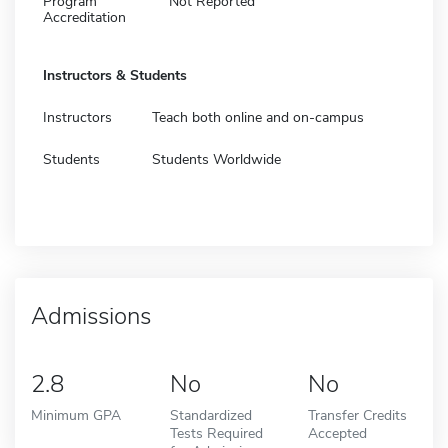
Program
Not Reported
Accreditation
Instructors & Students
Instructors
Teach both online and on-campus
Students
Students Worldwide
Admissions
2.8
No
No
Minimum GPA
Standardized
Transfer Credits
Tests Required
Accepted