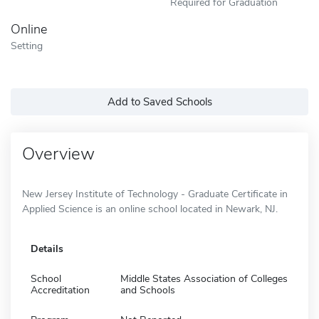
Required for Graduation
Online
Setting
Add to Saved Schools
Overview
New Jersey Institute of Technology - Graduate Certificate in
Applied Science is an online school located in Newark, NJ.
Details
School
Middle States Association of Colleges
Accreditation
and Schools