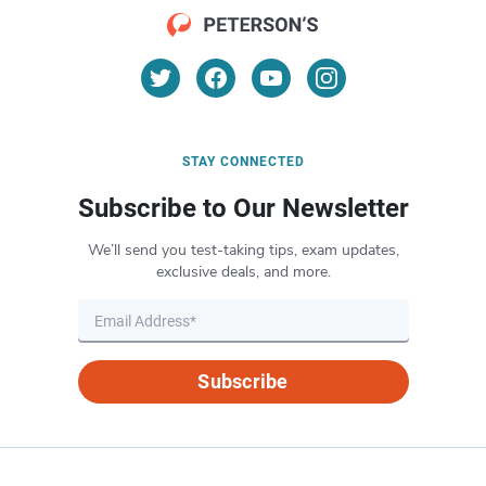
STAY CONNECTED
Subscribe to Our Newsletter
We’ll send you test-taking tips, exam updates,
exclusive deals, and more.
Subscribe