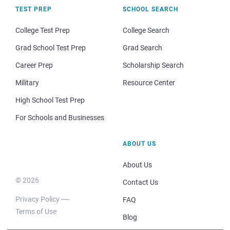
TEST PREP
SCHOOL SEARCH
College Test Prep
College Search
Grad School Test Prep
Grad Search
Career Prep
Scholarship Search
Military
Resource Center
High School Test Prep
For Schools and Businesses
ABOUT US
About Us
© 2026
Contact Us
Privacy Policy
FAQ
Terms of Use
Blog