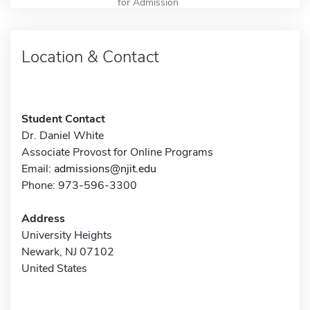
for Admission
Location & Contact
Student Contact
Dr. Daniel White
Associate Provost for Online Programs
Email:
admissions@njit.edu
Phone: 973-596-3300
Address
University Heights
Newark, NJ 07102
United States