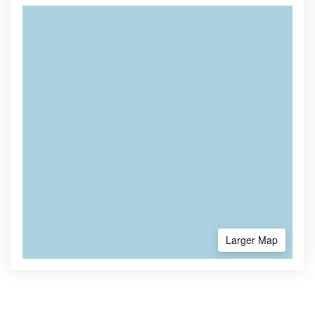
Larger Map