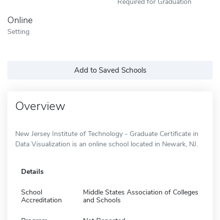
Required for Graduation
Online
Setting
Add to Saved Schools
Overview
New Jersey Institute of Technology - Graduate Certificate in
Data Visualization is an online school located in Newark, NJ.
Details
School
Middle States Association of Colleges
Accreditation
and Schools