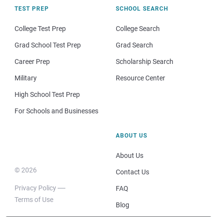
TEST PREP
SCHOOL SEARCH
College Test Prep
College Search
Grad School Test Prep
Grad Search
Career Prep
Scholarship Search
Military
Resource Center
High School Test Prep
For Schools and Businesses
ABOUT US
About Us
© 2026
Contact Us
Privacy Policy
FAQ
Terms of Use
Blog