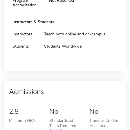
Program
Not Reported
Accreditation
Instructors & Students
Instructors
Teach both online and on-campus
Students
Students Worldwide
Admissions
2.8
No
No
Minimum GPA
Standardized
Transfer Credits
Tests Required
Accepted