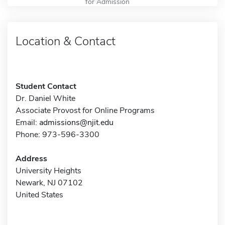
for Admission
Location & Contact
Student Contact
Dr. Daniel White
Associate Provost for Online Programs
Email:
admissions@njit.edu
Phone: 973-596-3300
Address
University Heights
Newark, NJ 07102
United States