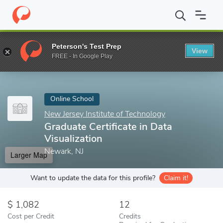
Home
Online Schools
New Jersey Institute of Technology
Grad
Peterson's Test Prep
View
Enter a keyword
FREE - In Google Play
Online School
New Jersey Institute of Technology
Graduate Certificate in Data
Visualization
Newark, NJ
Larger Map
Want to update the data for this profile?
Claim it!
1,082
12
Cost per Credit
Credits