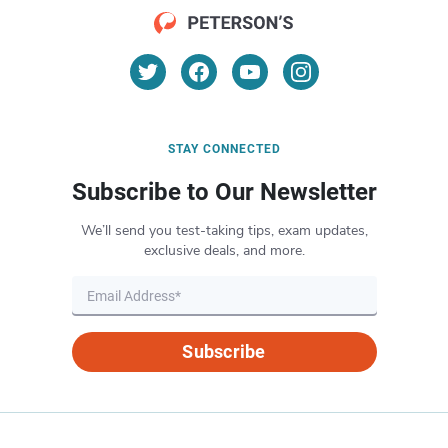
STAY CONNECTED
Subscribe to Our Newsletter
We’ll send you test-taking tips, exam updates,
exclusive deals, and more.
Subscribe