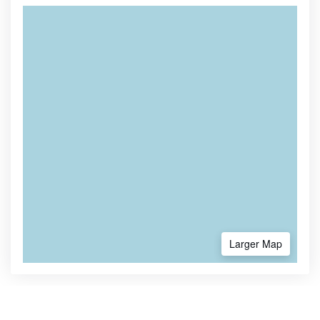
Larger Map