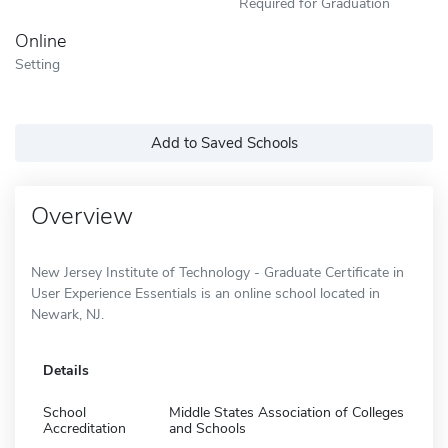
Required for Graduation
Online
Setting
Add to Saved Schools
Overview
New Jersey Institute of Technology - Graduate Certificate in
User Experience Essentials is an online school located in
Newark, NJ.
Details
School
Middle States Association of Colleges
Accreditation
and Schools