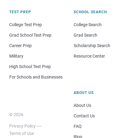
TEST PREP
SCHOOL SEARCH
College Test Prep
College Search
Grad School Test Prep
Grad Search
Career Prep
Scholarship Search
Military
Resource Center
High School Test Prep
For Schools and Businesses
ABOUT US
About Us
© 2026
Contact Us
Privacy Policy
FAQ
Terms of Use
Blog