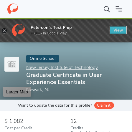
Home
Online Schools
New Jersey Institute of Technology
Grad
Peterson's Test Prep
View
Enter a keyword
FREE - In Google Play
Online School
New Jersey Institute of Technology
Graduate Certificate in User
Experience Essentials
Newark, NJ
Larger Map
Want to update the data for this profile?
Claim it!
1,082
12
Cost per Credit
Credits