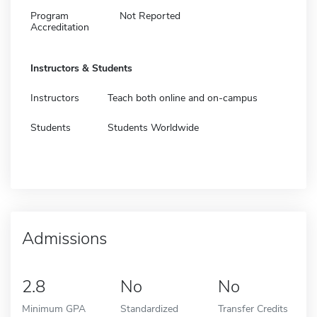
Program
Not Reported
Accreditation
Instructors & Students
Instructors
Teach both online and on-campus
Students
Students Worldwide
Admissions
2.8
No
No
Minimum GPA
Standardized
Transfer Credits