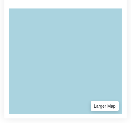
Larger Map