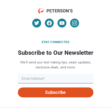
STAY CONNECTED
Subscribe to Our Newsletter
We’ll send you test-taking tips, exam updates,
exclusive deals, and more.
Subscribe