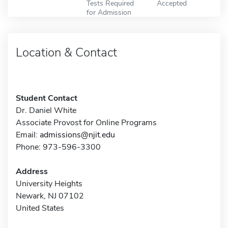
Tests Required
Accepted
for Admission
Location & Contact
Student Contact
Dr. Daniel White
Associate Provost for Online Programs
Email:
admissions@njit.edu
Phone: 973-596-3300
Address
University Heights
Newark, NJ 07102
United States