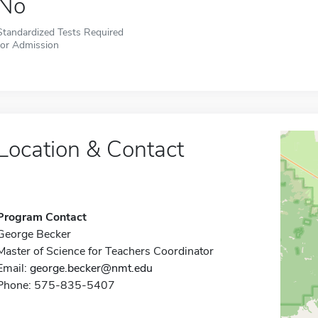
No
Standardized Tests Required
for Admission
Location & Contact
Program Contact
George Becker
Master of Science for Teachers Coordinator
Email:
george.becker@nmt.edu
Phone: 575-835-5407