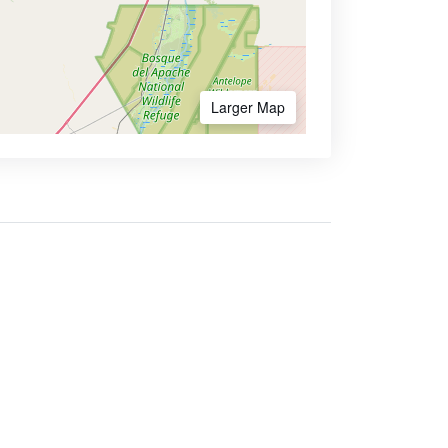
Larger Map