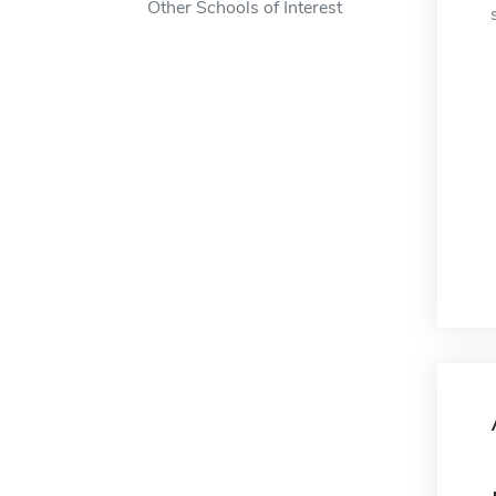
Other Schools of Interest