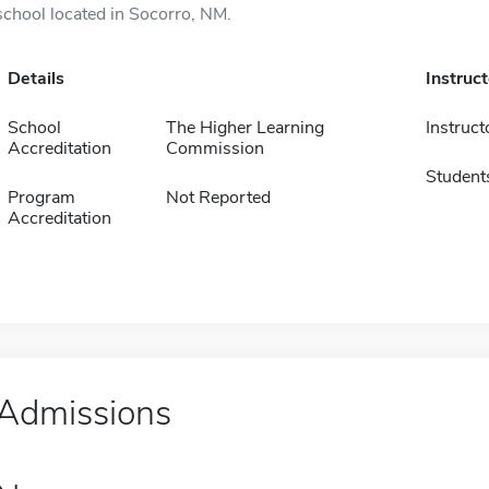
school located in Socorro, NM.
Details
Instruc
School
The Higher Learning
Instruct
Accreditation
Commission
Student
Program
Not Reported
Accreditation
Admissions