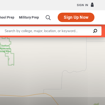
SIGN IN
Sign Up Now
hool Prep
Military Prep
Enter a keyword
Leaflet
|
©
OpenStreetMap
contributors