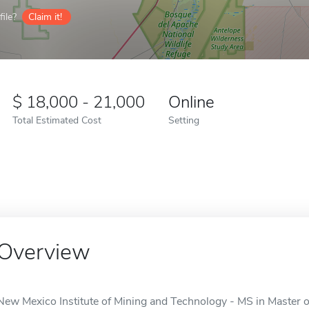
ile?
Claim it!
18,000 - 21,000
Online
Total Estimated Cost
Setting
Overview
New Mexico Institute of Mining and Technology - MS in Master of