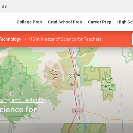
 US
College Prep
Grad School Prep
Career Prep
High Sc
 Technology
MS in Master of Science for Teachers
ining and Technology
cience for