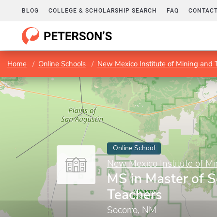
BLOG
COLLEGE & SCHOLARSHIP SEARCH
FAQ
CONTACT
Home
Online Schools
New Mexico Institute of Mining and
Online School
New Mexico Institute of M
MS in Master of S
Teachers
Socorro, NM