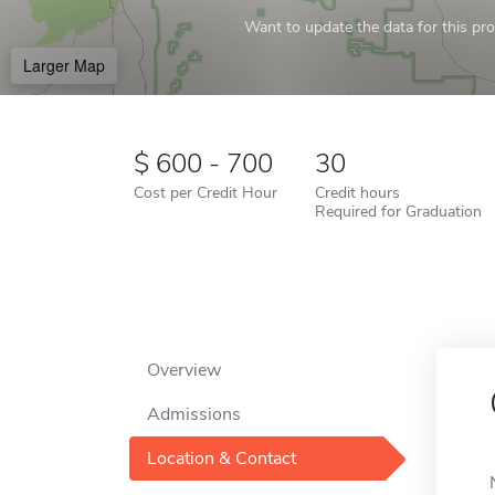
Want to update the data for this prof
Larger Map
600 - 700
30
Cost per Credit Hour
Credit hours
Required for Graduation
Overview
Admissions
Location & Contact