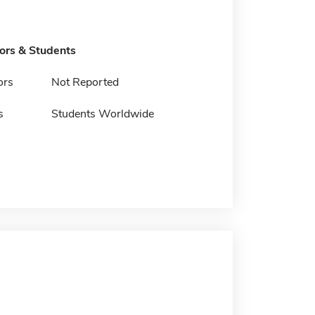
tors & Students
ors
Not Reported
s
Students Worldwide