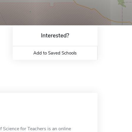
Interested?
Add to Saved Schools
 Science for Teachers is an online