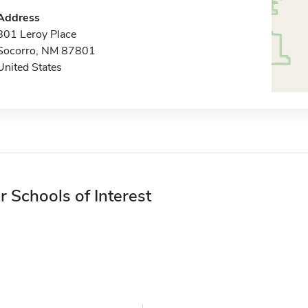
Address
801 Leroy Place
Socorro, NM 87801
United States
r Schools of Interest