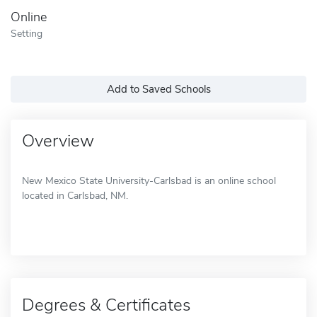
Online
Setting
Add to Saved Schools
Overview
New Mexico State University-Carlsbad is an online school
located in Carlsbad, NM.
Degrees & Certificates