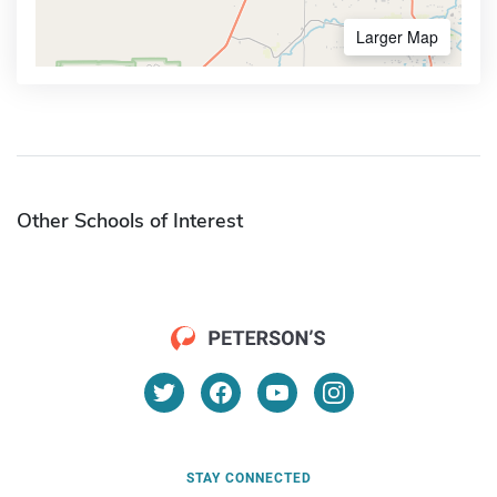
Larger Map
Other Schools of Interest
STAY CONNECTED