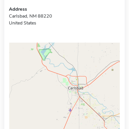
Address
Carlsbad, NM 88220
United States