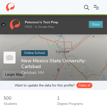
Home
Online Schools
New Mexico State University-Carlsbad
Peterson's Test Prep
View
Enter a keyword
FREE - In Google Play
Online School
New Mexico State University-
Carlsbad
Carlsbad, NM
Larger Map
Want to update the data for this profile?
Claim it!
500
1
Students
Degree Programs