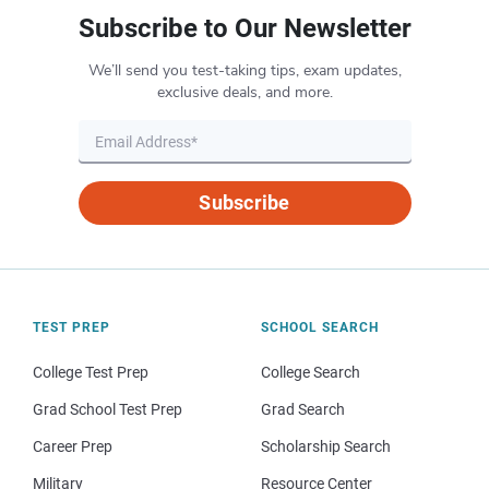
Subscribe to Our Newsletter
We’ll send you test-taking tips, exam updates,
exclusive deals, and more.
Subscribe
TEST PREP
SCHOOL SEARCH
College Test Prep
College Search
Grad School Test Prep
Grad Search
Career Prep
Scholarship Search
Military
Resource Center