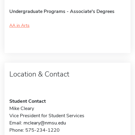
Undergraduate Programs - Associate's Degrees
AA in Arts
Location & Contact
Student Contact
Mike Cleary
Vice President for Student Services
Email:
mcleary@nmsu.edu
Phone: 575-234-1220