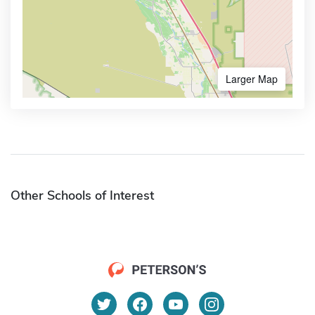
Larger Map
Other Schools of Interest