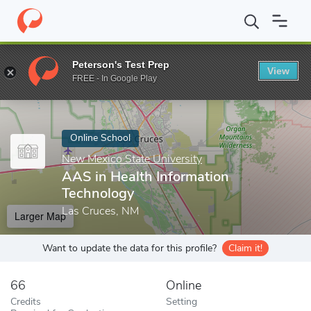
Home
Online Schools
New Mexico State University
AAS in Hea
Peterson's Test Prep
View
Enter a keyword
FREE - In Google Play
Online School
New Mexico State University
AAS in Health Information
Technology
Las Cruces, NM
Larger Map
Want to update the data for this profile?
Claim it!
66
Online
Credits
Setting