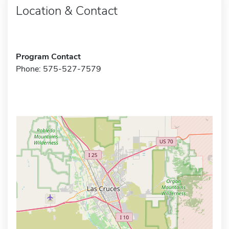
Location & Contact
Program Contact
Phone: 575-527-7579