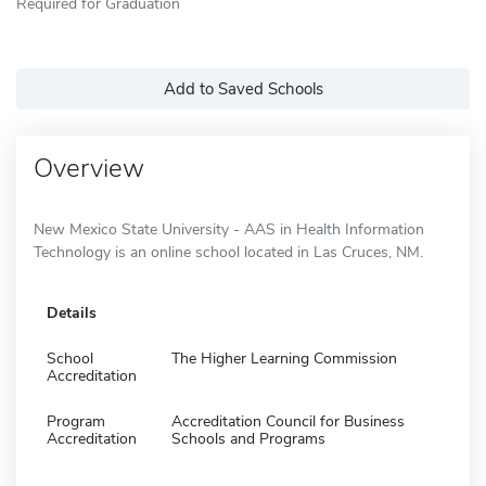
Required for Graduation
Add to Saved Schools
Overview
New Mexico State University - AAS in Health Information
Technology is an online school located in Las Cruces, NM.
Details
School
The Higher Learning Commission
Accreditation
Program
Accreditation Council for Business
Accreditation
Schools and Programs