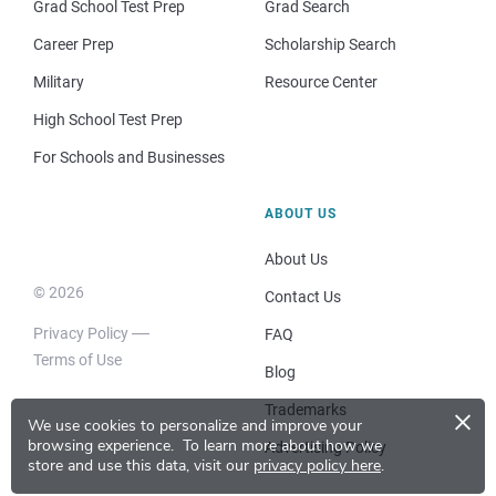
Grad School Test Prep
Grad Search
Career Prep
Scholarship Search
Military
Resource Center
High School Test Prep
For Schools and Businesses
ABOUT US
About Us
© 2026
Contact Us
Privacy Policy
FAQ
Terms of Use
Blog
×
Trademarks
We use cookies to personalize and improve your
browsing experience.
To learn more about how we
Advertising Policy
store and use this data, visit our
privacy policy here
.