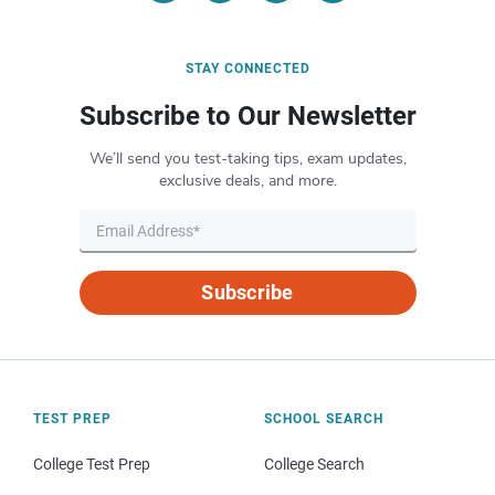
STAY CONNECTED
Subscribe to Our Newsletter
We’ll send you test-taking tips, exam updates,
exclusive deals, and more.
Subscribe
TEST PREP
SCHOOL SEARCH
College Test Prep
College Search