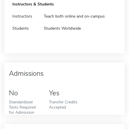
Instructors & Students
Instructors
Teach both online and on-campus
Students
Students Worldwide
Admissions
No
Yes
Standardized
Transfer Credits
Tests Required
Accepted
for Admission