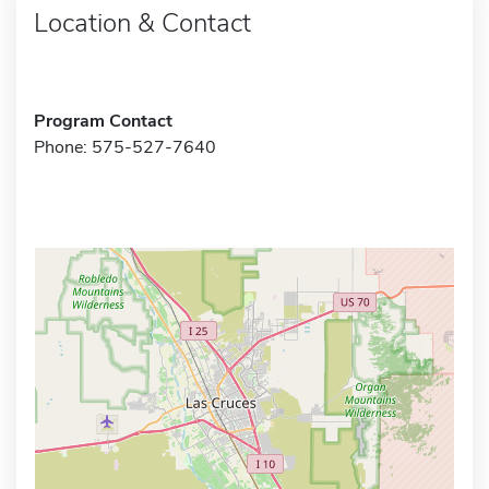
Location & Contact
Program Contact
Phone: 575-527-7640