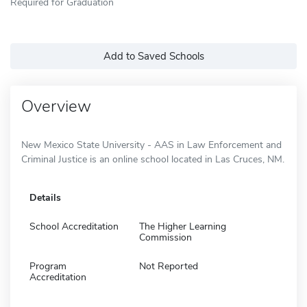
Required for Graduation
Add to Saved Schools
Overview
New Mexico State University - AAS in Law Enforcement and
Criminal Justice is an online school located in Las Cruces, NM.
Details
School Accreditation
The Higher Learning
Commission
Program
Not Reported
Accreditation