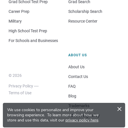
Grad School Test Prep
Grad Search
Career Prep
Scholarship Search
Military
Resource Center
High School Test Prep
For Schools and Businesses
ABOUT US
About Us
© 2026
Contact Us
Privacy Policy
FAQ
Terms of Use
Blog
×
Trademarks
We use cookies to personalize and improve your
browsing experience.
To learn more about how we
Advertising Policy
store and use this data, visit our
privacy policy here
.