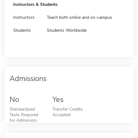
Instructors & Students
Instructors
Teach both online and on-campus
Students
Students Worldwide
Admissions
No
Yes
Standardized
Transfer Credits
Tests Required
Accepted
for Admission