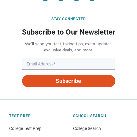
STAY CONNECTED
Subscribe to Our Newsletter
We’ll send you test-taking tips, exam updates,
exclusive deals, and more.
Subscribe
TEST PREP
SCHOOL SEARCH
College Test Prep
College Search