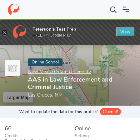
Home
Online Schools
New Mexico State University
AAS in Law
Peterson's Test Prep
View
Enter a keyword
FREE - In Google Play
Online School
New Mexico State University
AAS in Law Enforcement and
Criminal Justice
Las Cruces, NM
Larger Map
Want to update the data for this profile?
Claim it!
66
Online
Credits
Setting