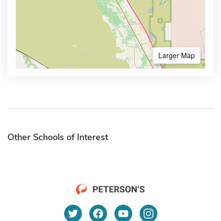
Larger Map
Other Schools of Interest