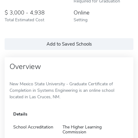
Required for Graduation
3,000 - 4,938
Online
Total Estimated Cost
Setting
Add to Saved Schools
Overview
New Mexico State University - Graduate Certificate of
Completion in Systems Engineering is an online school
located in Las Cruces, NM.
Details
School Accreditation
The Higher Learning
Commission