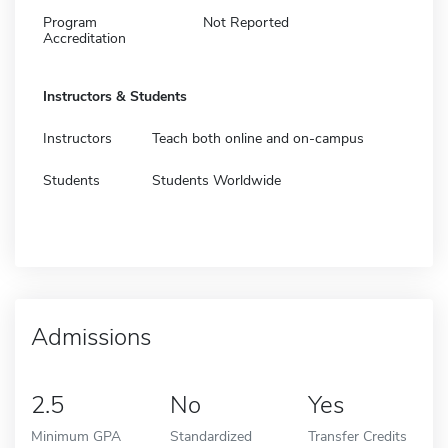
Program
Not Reported
Accreditation
Instructors & Students
Instructors
Teach both online and on-campus
Students
Students Worldwide
Admissions
2.5
No
Yes
Minimum GPA
Standardized
Transfer Credits