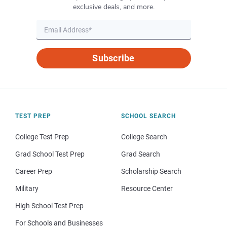
exclusive deals, and more.
Subscribe
TEST PREP
SCHOOL SEARCH
College Test Prep
College Search
Grad School Test Prep
Grad Search
Career Prep
Scholarship Search
Military
Resource Center
High School Test Prep
For Schools and Businesses