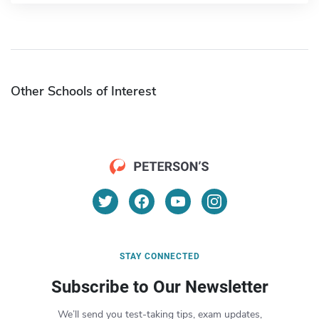
Other Schools of Interest
STAY CONNECTED
Subscribe to Our Newsletter
We’ll send you test-taking tips, exam updates,