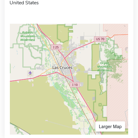
United States
Larger Map