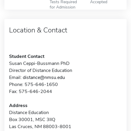
Tests Required
Accepted
for Admission
Location & Contact
Student Contact
Susan Ceppi-Bussmann PhD
Director of Distance Education
Email:
distance@nmsu.edu
Phone: 575-646-1650
Fax: 575-646-2044
Address
Distance Education
Box 30001, MSC 3IIQ
Las Cruces, NM 88003-8001