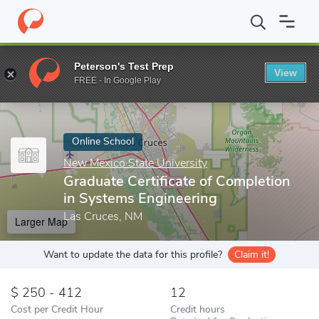
Home
Online Schools
New Mexico State University
Graduate C
Peterson's Test Prep
View
Enter a keyword
FREE - In Google Play
Online School
New Mexico State University
Graduate Certificate of Completion
in Systems Engineering
Las Cruces, NM
Larger Map
Want to update the data for this profile?
Claim it!
250 - 412
12
Cost per Credit Hour
Credit hours