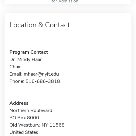
for Admission
Location & Contact
Program Contact
Dr. Mindy Haar
Chair
Email:
mhaar@nyit.edu
Phone: 516-686-3818
Address
Northern Boulevard
PO Box 8000
Old Westbury, NY 11568
United States