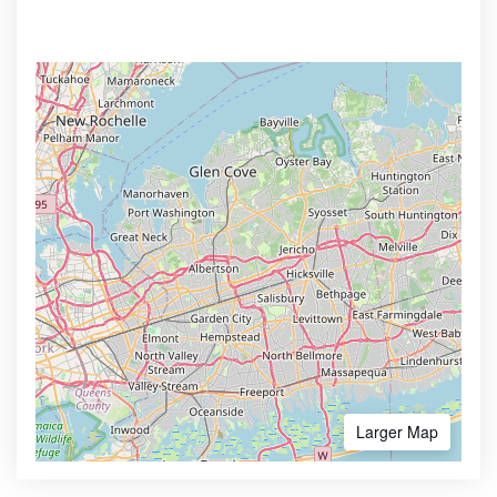
Larger Map