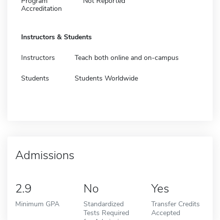
Program
Not Reported
Accreditation
Instructors & Students
Instructors
Teach both online and on-campus
Students
Students Worldwide
Admissions
2.9
No
Yes
Minimum GPA
Standardized
Transfer Credits
Tests Required
Accepted