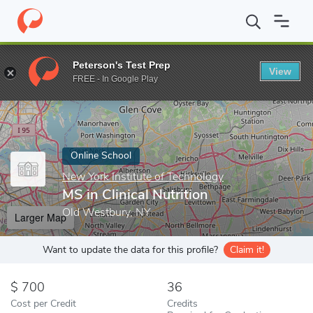
Home
Online Schools
New York Institute of Technology
MS in 
Peterson's Test Prep
View
Enter a keyword
FREE - In Google Play
Online School
New York Institute of Technology
MS in Clinical Nutrition
Old Westbury, NY
Larger Map
Want to update the data for this profile?
Claim it!
700
36
Cost per Credit
Credits