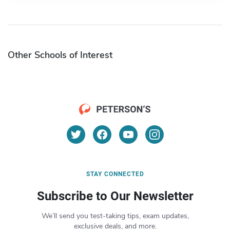
Other Schools of Interest
STAY CONNECTED
Subscribe to Our Newsletter
We’ll send you test-taking tips, exam updates,
exclusive deals, and more.