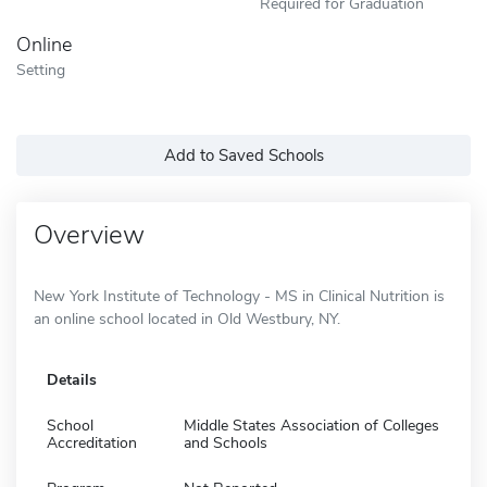
Required for Graduation
Online
Setting
Add to Saved Schools
Overview
New York Institute of Technology - MS in Clinical Nutrition is
an online school located in Old Westbury, NY.
Details
School
Middle States Association of Colleges
Accreditation
and Schools