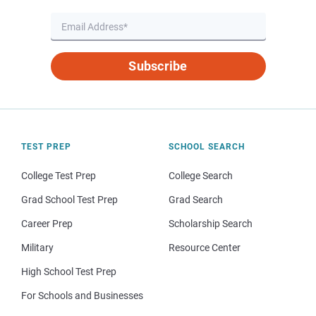
Subscribe
TEST PREP
SCHOOL SEARCH
College Test Prep
College Search
Grad School Test Prep
Grad Search
Career Prep
Scholarship Search
Military
Resource Center
High School Test Prep
For Schools and Businesses