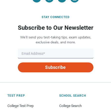
STAY CONNECTED
Subscribe to Our Newsletter
We’ll send you test-taking tips, exam updates,
exclusive deals, and more.
Subscribe
TEST PREP
SCHOOL SEARCH
College Test Prep
College Search