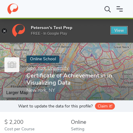
Home
Online Schools
New York University
Certificate of Achi
Peterson's Test Prep
View
Enter a keyword
FREE - In Google Play
Online School
New York University
Certificate of Achievement in in
Visualizing Data
New York, NY
Larger Map
Want to update the data for this profile?
Claim it!
2,200
Online
Cost per Course
Setting