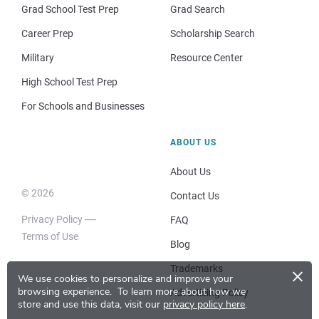
Grad School Test Prep
Grad Search
Career Prep
Scholarship Search
Military
Resource Center
High School Test Prep
For Schools and Businesses
ABOUT US
About Us
© 2026
Contact Us
Privacy Policy
FAQ
Terms of Use
Blog
×
Trademarks
We use cookies to personalize and improve your
browsing experience.
To learn more about how we
Advertising Policy
store and use this data, visit our
privacy policy here
.