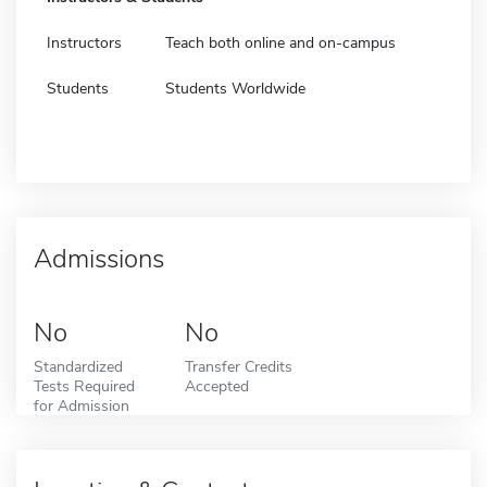
Instructors
Teach both online and on-campus
Students
Students Worldwide
Admissions
No
No
Standardized
Transfer Credits
Tests Required
Accepted
for Admission