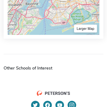
Larger Map
Other Schools of Interest