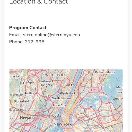
Location & Contact
Program Contact
Email:
stern.online@stern.nyu.edu
Phone: 212-998