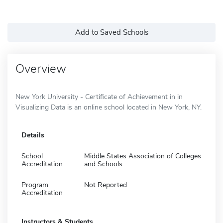
Add to Saved Schools
Overview
New York University - Certificate of Achievement in in
Visualizing Data is an online school located in New York, NY.
Details
School
Middle States Association of Colleges
Accreditation
and Schools
Program
Not Reported
Accreditation
Instructors & Students