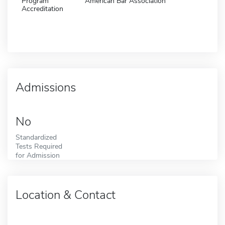
Program
American Bar Association
Accreditation
Admissions
No
Standardized
Tests Required
for Admission
Location & Contact