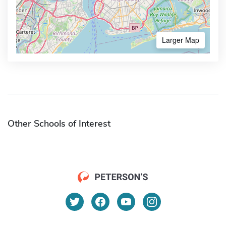
Larger Map
Other Schools of Interest