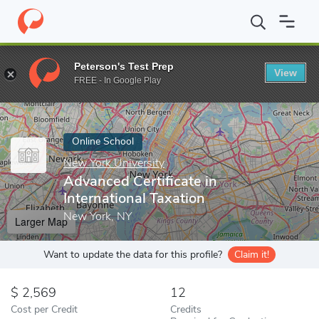
Home
Online Schools
New York University
Advanced Certificat
Peterson's Test Prep
View
Enter a keyword
FREE - In Google Play
Online School
New York University
Advanced Certificate in
International Taxation
New York, NY
Larger Map
Want to update the data for this profile?
Claim it!
2,569
12
Cost per Credit
Credits