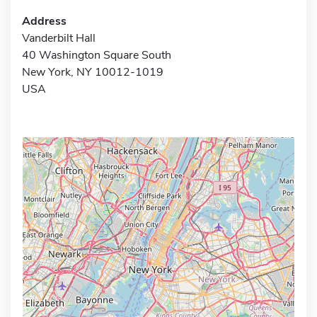
Address
Vanderbilt Hall
40 Washington Square South
New York, NY 10012-1019
USA