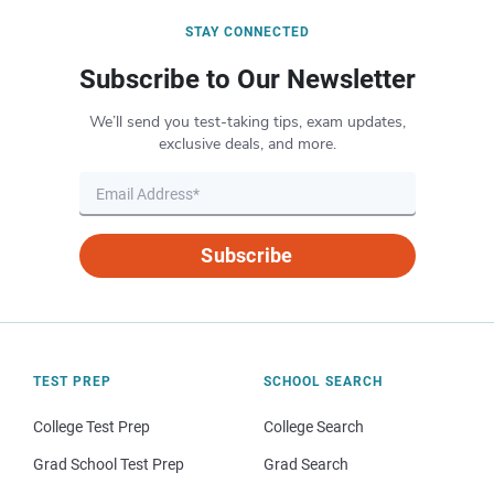
STAY CONNECTED
Subscribe to Our Newsletter
We’ll send you test-taking tips, exam updates,
exclusive deals, and more.
Subscribe
TEST PREP
SCHOOL SEARCH
College Test Prep
College Search
Grad School Test Prep
Grad Search