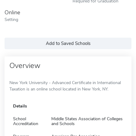
Required for Graduation
Online
Setting
Add to Saved Schools
Overview
New York University - Advanced Certificate in International
Taxation is an online school located in New York, NY.
Details
School
Middle States Association of Colleges
Accreditation
and Schools