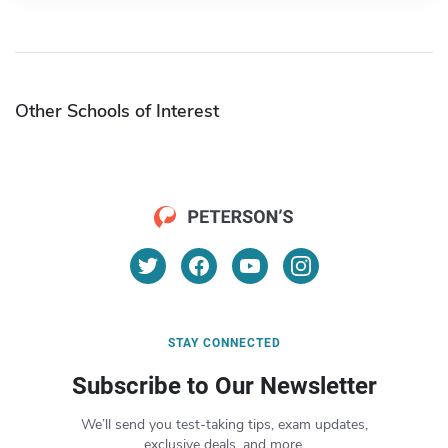
Other Schools of Interest
STAY CONNECTED
Subscribe to Our Newsletter
We’ll send you test-taking tips, exam updates,
exclusive deals, and more.