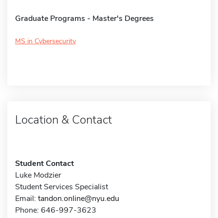
Graduate Programs - Master's Degrees
MS in Cybersecurity
Location & Contact
Student Contact
Luke Modzier
Student Services Specialist
Email:
tandon.online@nyu.edu
Phone: 646-997-3623