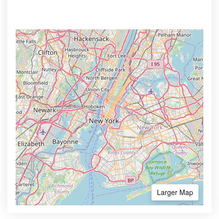
Larger Map