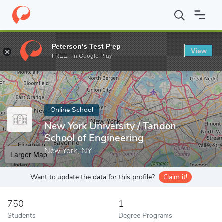
Home
Online Schools
New York University
Peterson's Test Prep
View
Enter a keyword
FREE - In Google Play
Online School
New York University / Tandon
School of Engineering
New York, NY
Larger Map
Want to update the data for this profile?
Claim it!
750
1
Students
Degree Programs