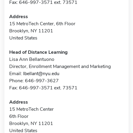
Fax: 646-997-3571 ext. 73571
Address
15 MetroTech Center, 6th Floor
Brooklyn, NY 11201
United States
Head of Distance Learning
Lisa Ann Bellantuono
Director, Enrollment Management and Marketing
Email:
lbellant@nyu.edu
Phone: 646-997-3627
Fax: 646-997-3571 ext. 73571
Address
15 MetroTech Center
6th Floor
Brooklyn, NY 11201
United States