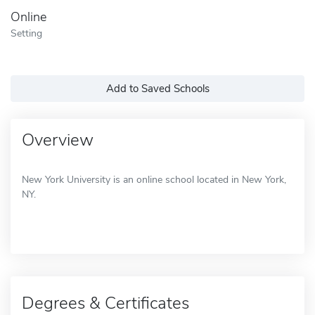
Online
Setting
Add to Saved Schools
Overview
New York University is an online school located in New York,
NY.
Degrees & Certificates