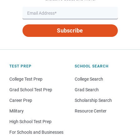
Subscribe
TEST PREP
SCHOOL SEARCH
College Test Prep
College Search
Grad School Test Prep
Grad Search
Career Prep
Scholarship Search
Military
Resource Center
High School Test Prep
For Schools and Businesses