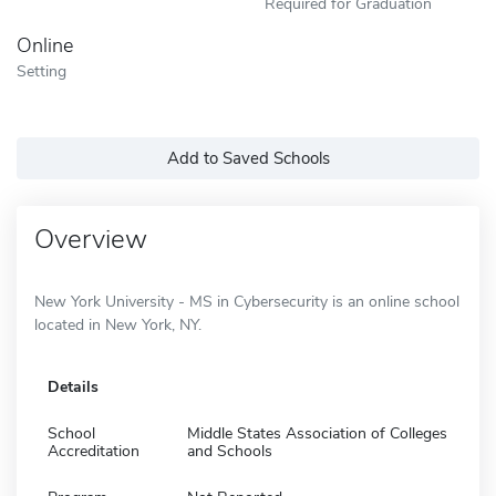
Required for Graduation
Online
Setting
Add to Saved Schools
Overview
New York University - MS in Cybersecurity is an online school
located in New York, NY.
Details
School
Middle States Association of Colleges
Accreditation
and Schools