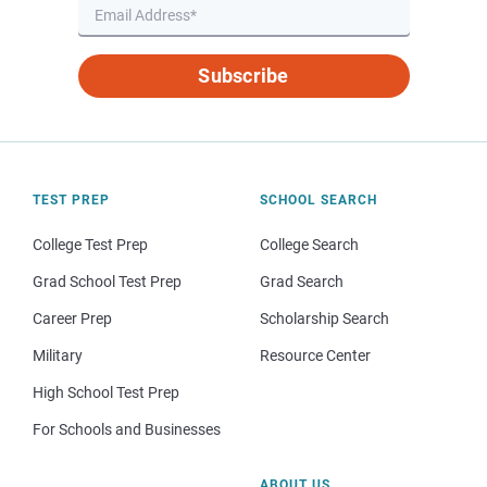
Subscribe
TEST PREP
SCHOOL SEARCH
College Test Prep
College Search
Grad School Test Prep
Grad Search
Career Prep
Scholarship Search
Military
Resource Center
High School Test Prep
For Schools and Businesses
ABOUT US