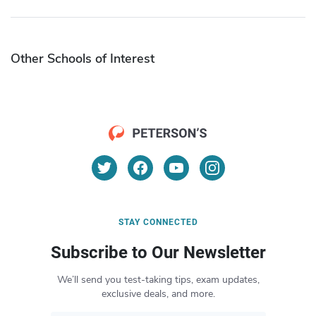
Other Schools of Interest
STAY CONNECTED
Subscribe to Our Newsletter
We’ll send you test-taking tips, exam updates,
exclusive deals, and more.