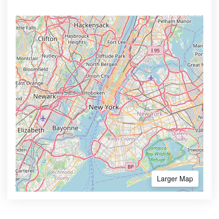
Larger Map