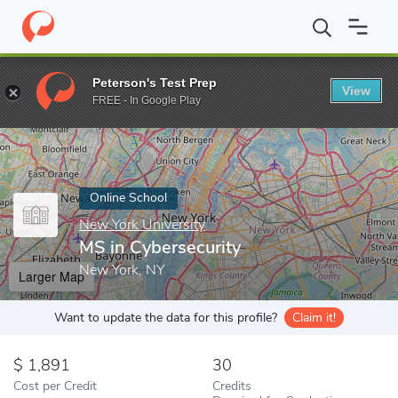
Home
Online Schools
New York University
MS in Cybersecurit
Peterson's Test Prep
View
Enter a keyword
FREE - In Google Play
Online School
New York University
MS in Cybersecurity
New York, NY
Larger Map
Want to update the data for this profile?
Claim it!
1,891
30
Cost per Credit
Credits