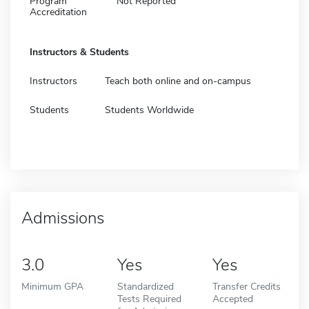
Program
Not Reported
Accreditation
Instructors & Students
Instructors
Teach both online and on-campus
Students
Students Worldwide
Admissions
3.0
Yes
Yes
Minimum GPA
Standardized
Transfer Credits
Tests Required
Accepted