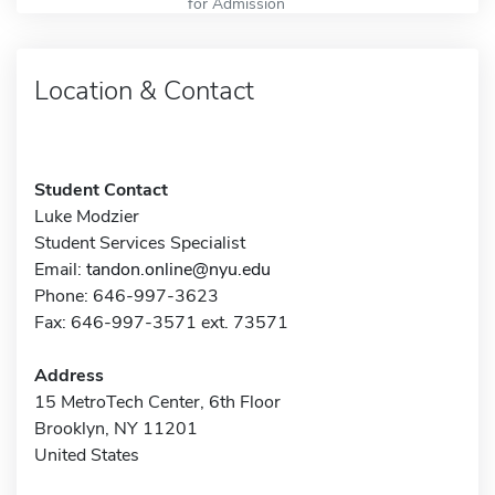
for Admission
Location & Contact
Student Contact
Luke Modzier
Student Services Specialist
Email:
tandon.online@nyu.edu
Phone: 646-997-3623
Fax: 646-997-3571 ext. 73571
Address
15 MetroTech Center, 6th Floor
Brooklyn, NY 11201
United States