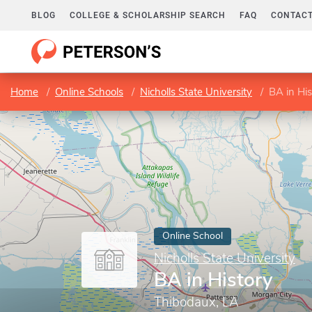
BLOG
COLLEGE & SCHOLARSHIP SEARCH
FAQ
CONTACT
Home
Online Schools
Nicholls State University
BA in His
Online School
Nicholls State University
BA in History
Thibodaux, LA