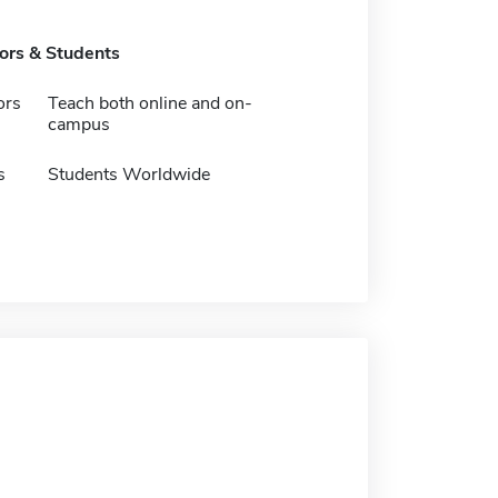
tors & Students
ors
Teach both online and on-
campus
s
Students Worldwide