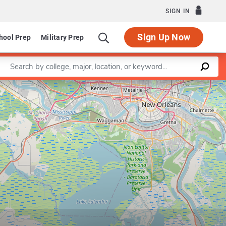
SIGN IN
Sign Up Now
hool Prep
Military Prep
Enter a keyword
Leaflet
|
©
OpenStreetMap
contributors