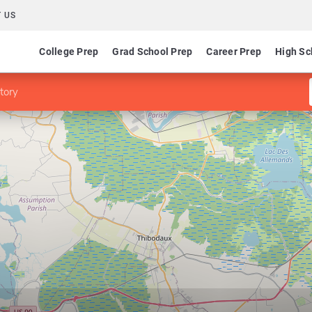
 US
College Prep
Grad School Prep
Career Prep
High Sc
tory