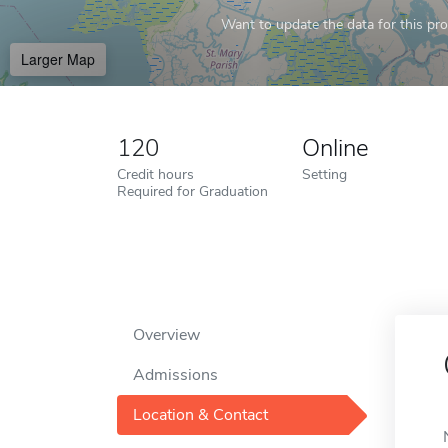
Want to update the data for this prof
Larger Map
120
Online
Credit hours
Setting
Required for Graduation
Overview
Admissions
Location & Contact