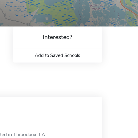
Interested?
Add to Saved Schools
ated in Thibodaux, LA.