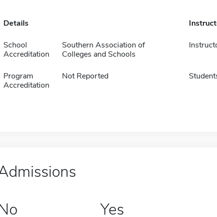
Details
Instruc
School
Southern Association of
Instruct
Accreditation
Colleges and Schools
Program
Not Reported
Student
Accreditation
Admissions
No
Yes