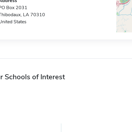
Address
PO Box 2031
Thibodaux, LA 70310
United States
r Schools of Interest