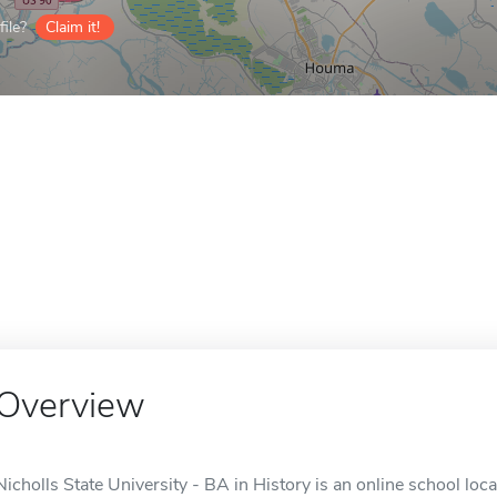
ile?
Claim it!
Overview
Nicholls State University - BA in History is an online school loc