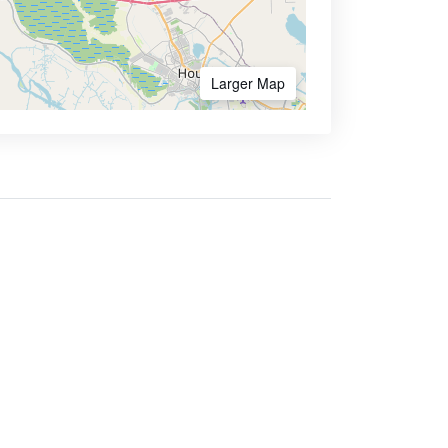
Larger Map