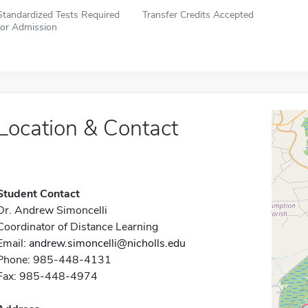
Standardized Tests Required
Transfer Credits Accepted
for Admission
Location & Contact
Student Contact
Dr. Andrew Simoncelli
Coordinator of Distance Learning
Email:
andrew.simoncelli@nicholls.edu
Phone: 985-448-4131
Fax: 985-448-4974