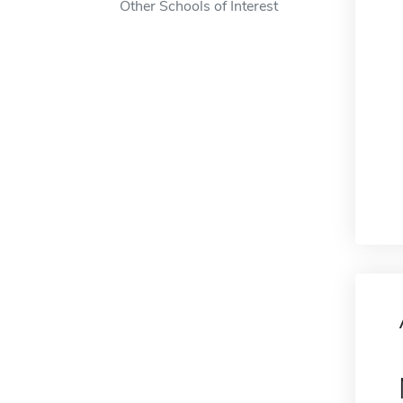
Other Schools of Interest