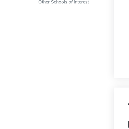
Other Schools of Interest