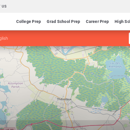
 US
College Prep
Grad School Prep
Career Prep
High Sc
glish