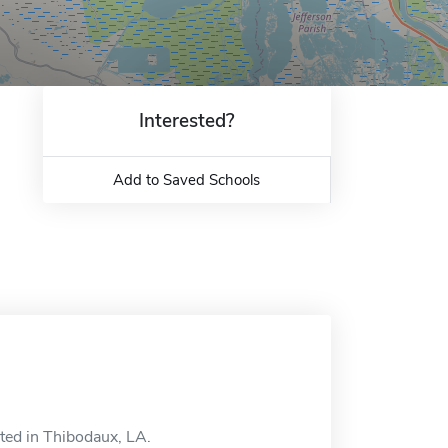
Interested?
Add to Saved Schools
ated in Thibodaux, LA.