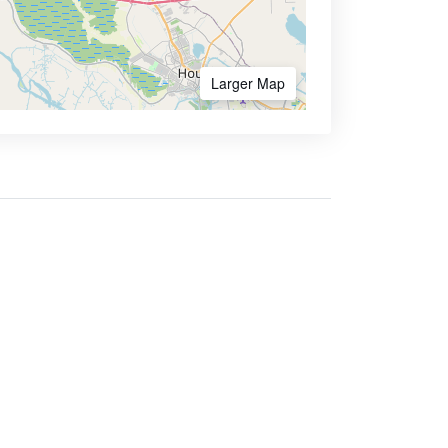
Larger Map