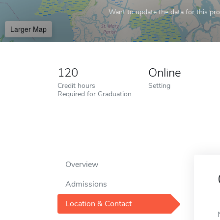
Want to update the data for this prof
Larger Map
120
Online
Credit hours
Setting
Required for Graduation
Overview
Admissions
Location & Contact