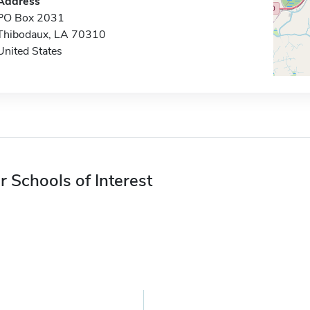
Address
PO Box 2031
Thibodaux, LA 70310
United States
r Schools of Interest