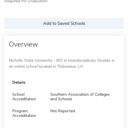
Required for Graduation
Add to Saved Schools
Overview
Nicholls State University - BIS in Interdisciplinary Studies is
an online school located in Thibodaux, LA.
Details
School
Southern Association of Colleges
Accreditation
and Schools
Program
Not Reported
Accreditation