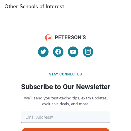
Other Schools of Interest
STAY CONNECTED
Subscribe to Our Newsletter
We’ll send you test-taking tips, exam updates,
exclusive deals, and more.