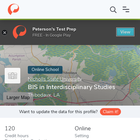
Home
Online Schools
Nicholls State University
BIS in Interdisc
Peterson's Test Prep
View
Enter a keyword
FREE - In Google Play
Online School
Nicholls State University
BIS in Interdisciplinary Studies
Thibodaux, LA
Larger Map
Want to update the data for this profile?
Claim it!
120
Online
Credit hours
Setting