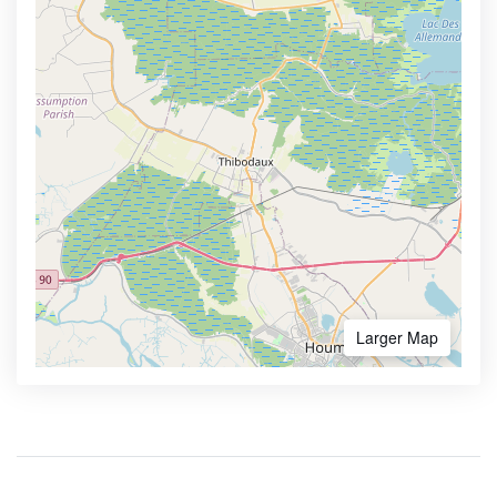
Larger Map