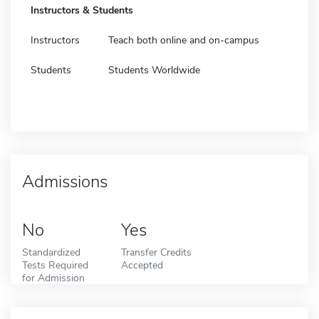
Instructors & Students
Instructors
Teach both online and on-campus
Students
Students Worldwide
Admissions
No
Yes
Standardized
Transfer Credits
Tests Required
Accepted
for Admission