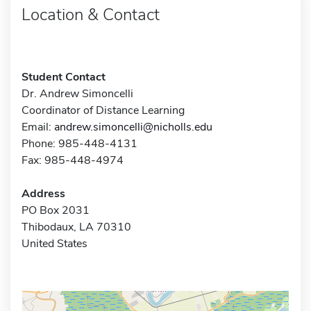
Location & Contact
Student Contact
Dr. Andrew Simoncelli
Coordinator of Distance Learning
Email:
andrew.simoncelli@nicholls.edu
Phone: 985-448-4131
Fax: 985-448-4974
Address
PO Box 2031
Thibodaux, LA 70310
United States