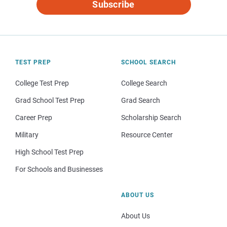
Subscribe
TEST PREP
SCHOOL SEARCH
College Test Prep
College Search
Grad School Test Prep
Grad Search
Career Prep
Scholarship Search
Military
Resource Center
High School Test Prep
For Schools and Businesses
ABOUT US
About Us