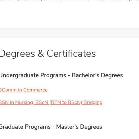
Degrees & Certificates
Undergraduate Programs - Bachelor's Degrees
BComm in Commerce
BSN in Nursing, BScN (RPN to BScN) Bridging
Graduate Programs - Master's Degrees