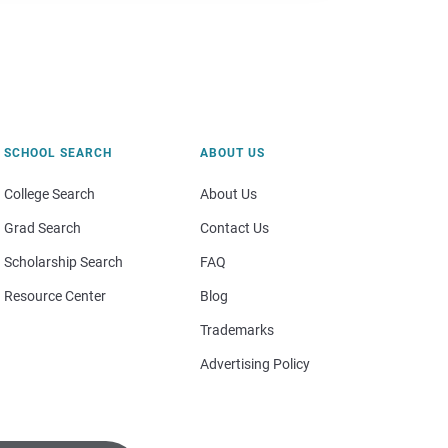
SCHOOL SEARCH
ABOUT US
College Search
About Us
Grad Search
Contact Us
Scholarship Search
FAQ
Resource Center
Blog
Trademarks
Advertising Policy