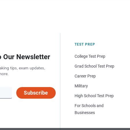
TEST PREP
o Our Newsletter
College Test Prep
Grad School Test Prep
aking tips, exam updates,
more.
Career Prep
Military
Subscribe
High School Test Prep
For Schools and
Businesses