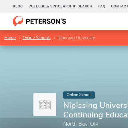
BLOG
COLLEGE & SCHOLARSHIP SEARCH
FAQ
CONTACT
Home
Online Schools
Nipissing University
Online School
Nipissing Universi
Continuing Educa
North Bay, ON