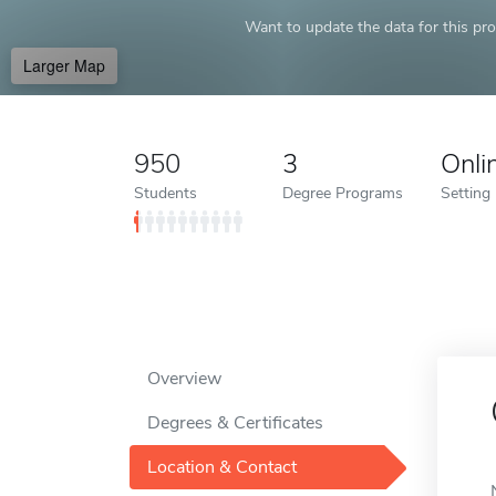
Want to update the data for this prof
Larger Map
950
3
Onli
Students
Degree Programs
Setting
Overview
Degrees & Certificates
Location & Contact