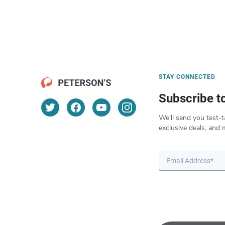
STAY CONNECTED
Subscribe t
We’ll send you test-t
exclusive deals, and 