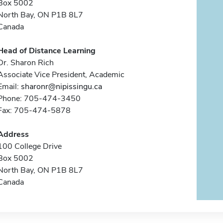
Box 5002
North Bay, ON P1B 8L7
Canada
Head of Distance Learning
Dr. Sharon Rich
Associate Vice President, Academic
Email:
sharonr@nipissingu.ca
Phone: 705-474-3450
Fax: 705-474-5878
Address
100 College Drive
Box 5002
North Bay, ON P1B 8L7
Canada