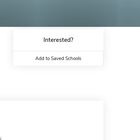
Interested?
Add to Saved Schools
N.