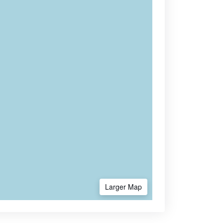
Larger Map