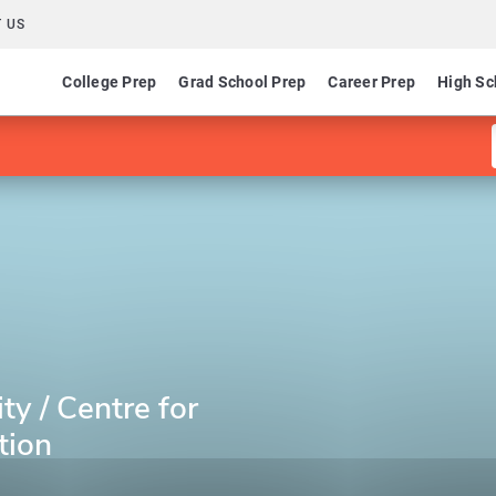
 US
College Prep
Grad School Prep
Career Prep
High Sc
ty / Centre for
tion