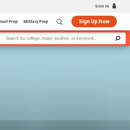
SIGN IN
Sign Up Now
hool Prep
Military Prep
Enter a keyword
Leaflet
|
©
OpenStreetMap
contributors