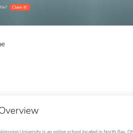
ile?
Claim it!
ne
Overview
Nipissing University is an online school located in North Bay, O