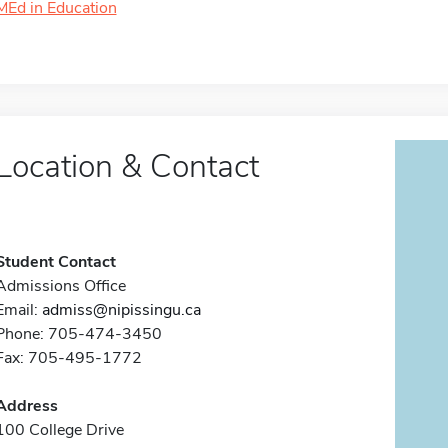
MEd in Education
Location & Contact
Student Contact
Admissions Office
Email:
admiss@nipissingu.ca
Phone: 705-474-3450
Fax: 705-495-1772
Address
100 College Drive