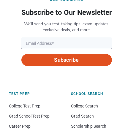
Subscribe to Our Newsletter
We’ll send you test-taking tips, exam updates,
exclusive deals, and more.
Subscribe
TEST PREP
SCHOOL SEARCH
College Test Prep
College Search
Grad School Test Prep
Grad Search
Career Prep
Scholarship Search