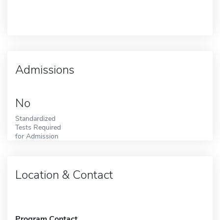
Admissions
No
Standardized
Tests Required
for Admission
Location & Contact
Program Contact