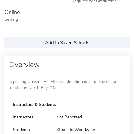
Required for Graduation
Online
Setting
Add to Saved Schools
Overview
Nipissing University - MEd in Education is an online school
located in North Bay, ON.
Instructors & Students
Instructors
Not Reported
Students
Students Worldwide