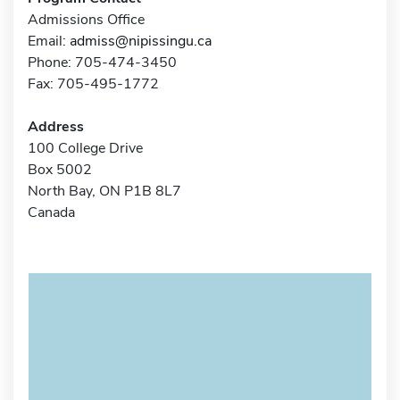
Admissions Office
Email:
admiss@nipissingu.ca
Phone: 705-474-3450
Fax: 705-495-1772
Address
100 College Drive
Box 5002
North Bay, ON P1B 8L7
Canada