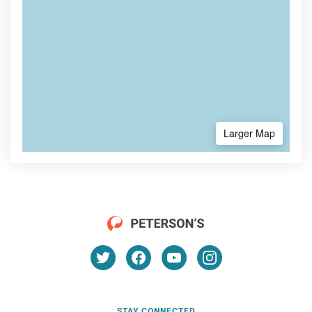
Larger Map
STAY CONNECTED