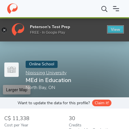
Home
Online Schools
Nipissing University
MEd in Education
Peterson's Test Prep
View
Enter a keyword
FREE - In Google Play
Online School
Nipissing University
MEd in Education
North Bay, ON
Larger Map
Want to update the data for this profile?
Claim it!
11,338
30
Cost per Year
Credits