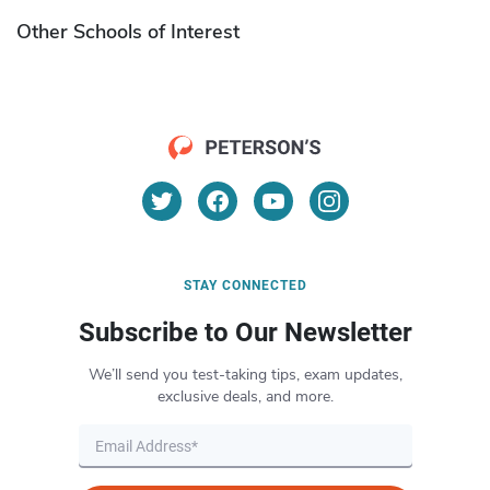
Other Schools of Interest
STAY CONNECTED
Subscribe to Our Newsletter
We’ll send you test-taking tips, exam updates,
exclusive deals, and more.