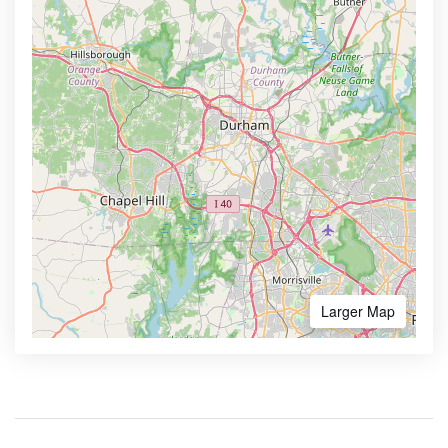
Larger Map