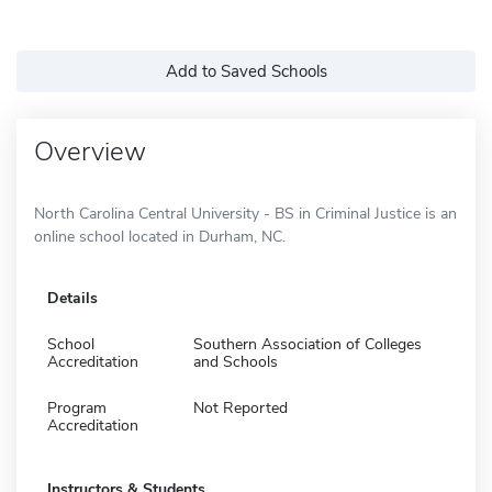
Add to Saved Schools
Overview
North Carolina Central University - BS in Criminal Justice is an
online school located in Durham, NC.
Details
School
Southern Association of Colleges
Accreditation
and Schools
Program
Not Reported
Accreditation
Instructors & Students