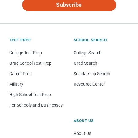
Subscribe
TEST PREP
SCHOOL SEARCH
College Test Prep
College Search
Grad School Test Prep
Grad Search
Career Prep
Scholarship Search
Military
Resource Center
High School Test Prep
For Schools and Businesses
ABOUT US
About Us