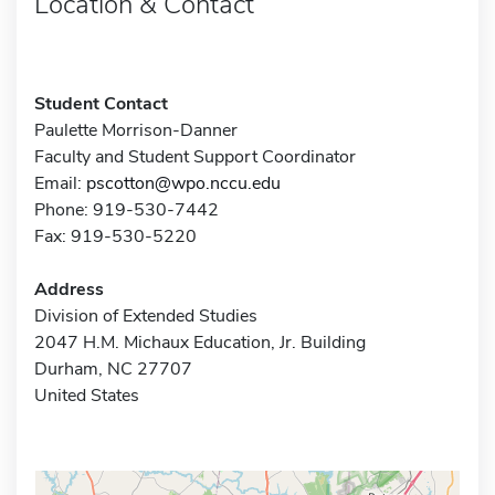
Location & Contact
Student Contact
Paulette Morrison-Danner
Faculty and Student Support Coordinator
Email:
pscotton@wpo.nccu.edu
Phone: 919-530-7442
Fax: 919-530-5220
Address
Division of Extended Studies
2047 H.M. Michaux Education, Jr. Building
Durham, NC 27707
United States