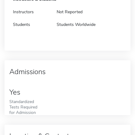
Instructors
Not Reported
Students
Students Worldwide
Admissions
Yes
Standardized
Tests Required
for Admission