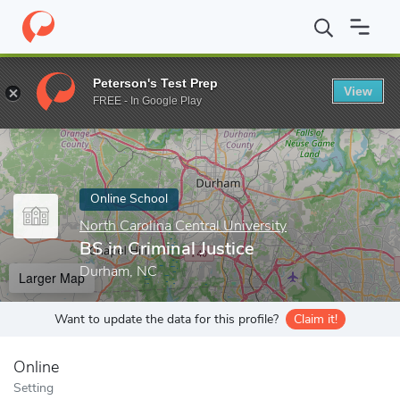
Home
Online Schools
North Carolina Central University
BS in C
Peterson's Test Prep
View
Enter a keyword
FREE - In Google Play
Online School
North Carolina Central University
BS in Criminal Justice
Durham, NC
Larger Map
Want to update the data for this profile?
Claim it!
Online
Setting