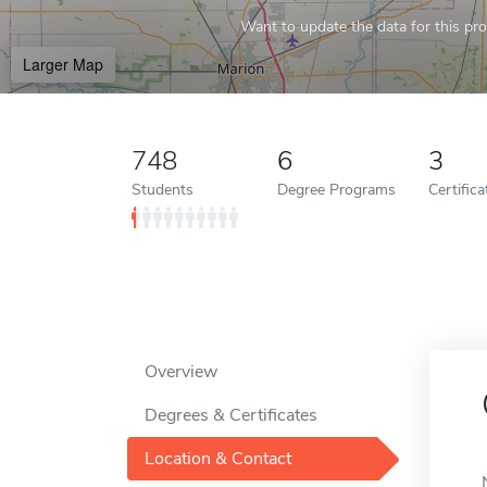
Want to update the data for this prof
Larger Map
748
6
3
Students
Degree Programs
Certific
Overview
Degrees & Certificates
Location & Contact