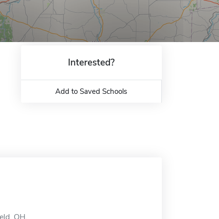
Interested?
Add to Saved Schools
eld, OH.