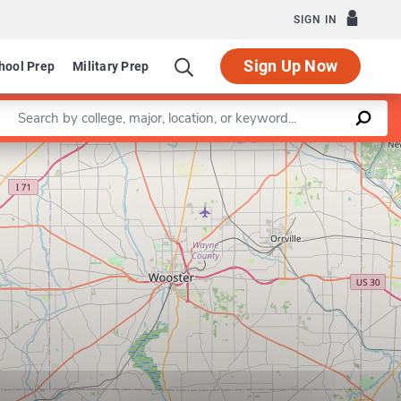
SIGN IN
Sign Up Now
hool Prep
Military Prep
Enter a keyword
Leaflet
|
©
OpenStreetMap
contributors