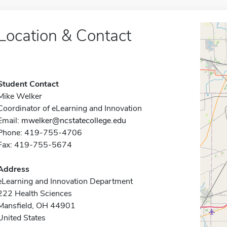
Location & Contact
Student Contact
Mike Welker
Coordinator of eLearning and Innovation
Email:
mwelker@ncstatecollege.edu
Phone: 419-755-4706
Fax: 419-755-5674
Address
eLearning and Innovation Department
222 Health Sciences
Mansfield, OH 44901
United States