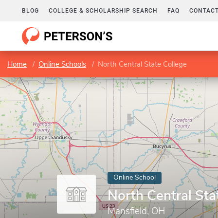
BLOG
COLLEGE & SCHOLARSHIP SEARCH
FAQ
CONTACT
Home
Online Schools
North Central State College
Online School
North Central Sta
Mansfield, OH