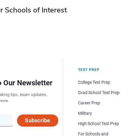
r Schools of Interest
TEST PREP
o Our Newsletter
College Test Prep
Grad School Test Prep
aking tips, exam updates,
more.
Career Prep
Military
Subscribe
High School Test Prep
For Schools and