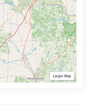
Larger Map