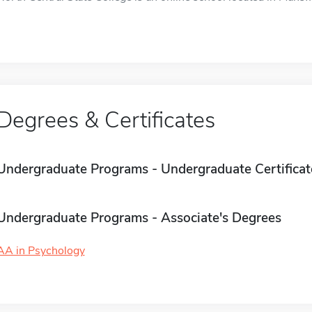
Degrees & Certificates
Undergraduate Programs - Undergraduate Certificat
Undergraduate Programs - Associate's Degrees
AA in Psychology