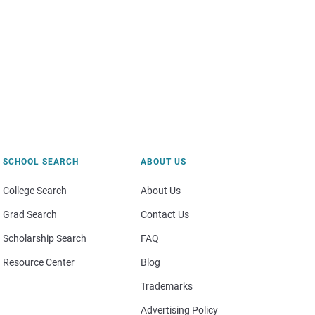
SCHOOL SEARCH
ABOUT US
College Search
About Us
Grad Search
Contact Us
Scholarship Search
FAQ
Resource Center
Blog
Trademarks
Advertising Policy