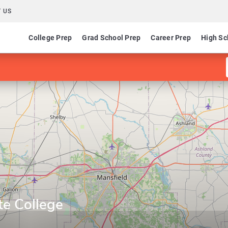
 US
College Prep
Grad School Prep
Career Prep
High Sc
te College