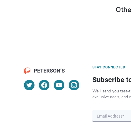
Othe
STAY CONNECTED
Subscribe t
We’ll send you test-t
exclusive deals, and 