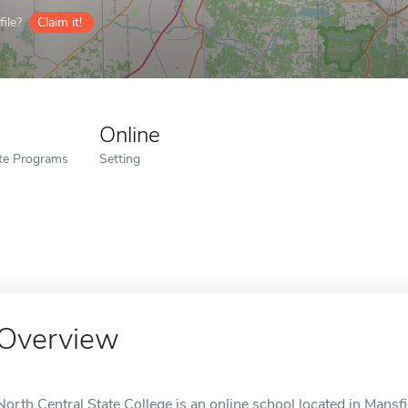
ile?
Claim it!
Online
ate Programs
Setting
Overview
North Central State College is an online school located in Mansfi