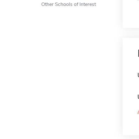
Other Schools of Interest