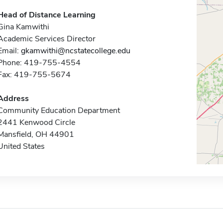
Head of Distance Learning
Gina Kamwithi
Academic Services Director
Email:
gkamwithi@ncstatecollege.edu
Phone: 419-755-4554
Fax: 419-755-5674
Address
Community Education Department
2441 Kenwood Circle
Mansfield, OH 44901
United States