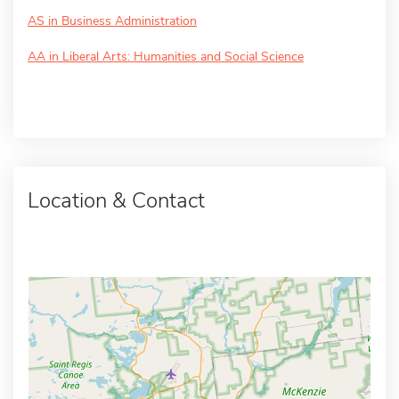
AS in Business Administration
AA in Liberal Arts: Humanities and Social Science
Location & Contact