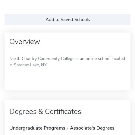
Add to Saved Schools
Overview
North Country Community College is an online school located
in Saranac Lake, NY.
Degrees & Certificates
Undergraduate Programs - Associate's Degrees