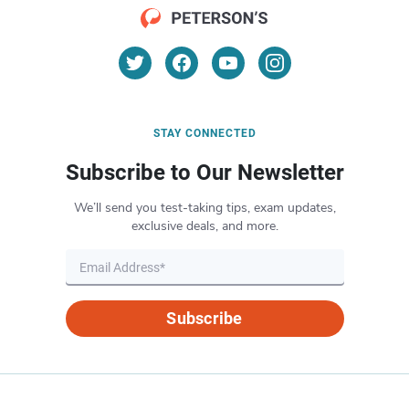
STAY CONNECTED
Subscribe to Our Newsletter
We’ll send you test-taking tips, exam updates,
exclusive deals, and more.
Subscribe