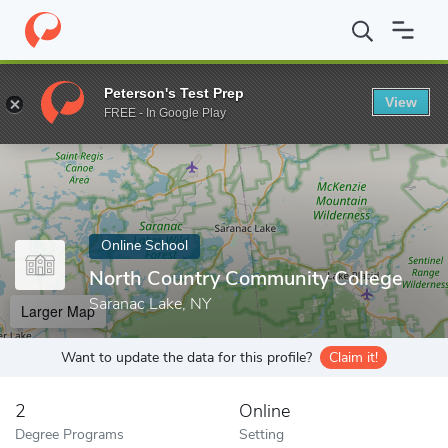
Home
Online Schools
North Country Community College
Peterson's Test Prep
View
Enter a keyword
FREE - In Google Play
Online School
North Country Community College
Saranac Lake, NY
Larger Map
Want to update the data for this profile?
Claim it!
2
Online
Degree Programs
Setting