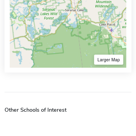
Larger Map
Other Schools of Interest