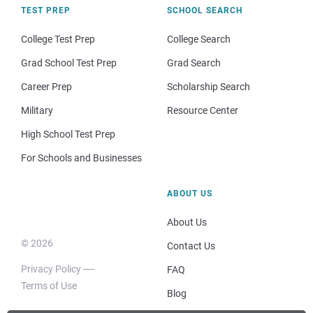
TEST PREP
SCHOOL SEARCH
College Test Prep
College Search
Grad School Test Prep
Grad Search
Career Prep
Scholarship Search
Military
Resource Center
High School Test Prep
For Schools and Businesses
ABOUT US
About Us
© 2026
Contact Us
Privacy Policy
FAQ
Terms of Use
Blog