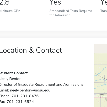
2.8
Yes
Y
Minimum GPA
Standardized Tests Required
Tran
for Admission
Location & Contact
Student Contact
Neely Benton
Director of Graduate Recruitment and Admissions
Email:
neely.benton@ndsu.edu
Phone: 701-231-8476
Fax: 701-231-6524