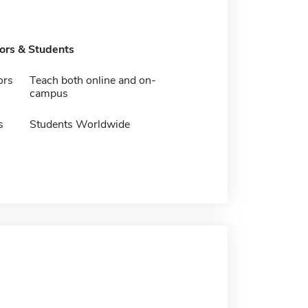
tors & Students
ors
Teach both online and on-
campus
s
Students Worldwide