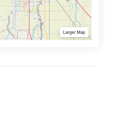
Larger Map