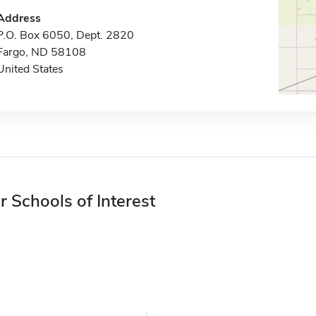
Address
P.O. Box 6050, Dept. 2820
Fargo, ND 58108
United States
r Schools of Interest