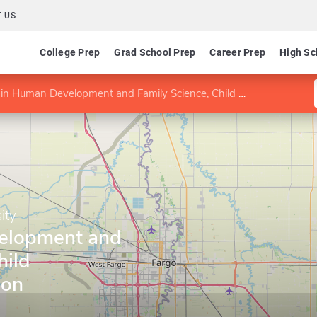
 US
College Prep
Grad School Prep
Career Prep
High Sc
n Human Development and Family Science, Child Development option
ity
elopment and
hild
ion