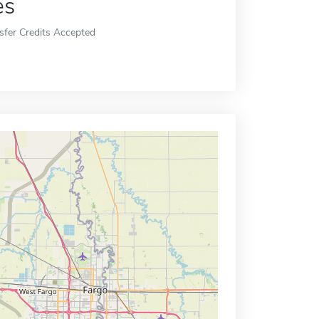
es
sfer Credits Accepted