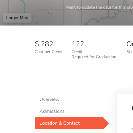
Want to update the data for this prof
Larger Map
282
122
O
Cost per Credit
Credits
Set
Required for Graduation
Overview
Admissions
Location & Contact