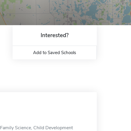
Interested?
Add to Saved Schools
Family Science, Child Development