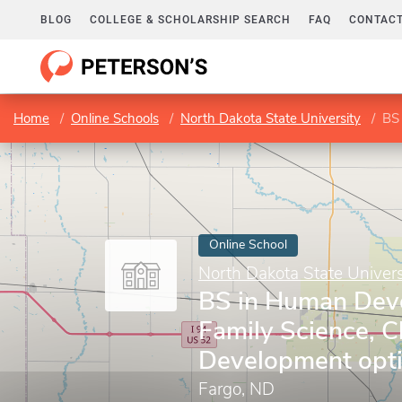
BLOG
COLLEGE & SCHOLARSHIP SEARCH
FAQ
CONTACT
Home
Online Schools
North Dakota State University
BS i
Online School
North Dakota State Univers
BS in Human Dev
Family Science, C
Development opt
Fargo, ND