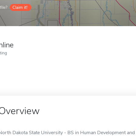
ile?
Claim it!
nline
ting
Overview
North Dakota State University - BS in Human Development and 