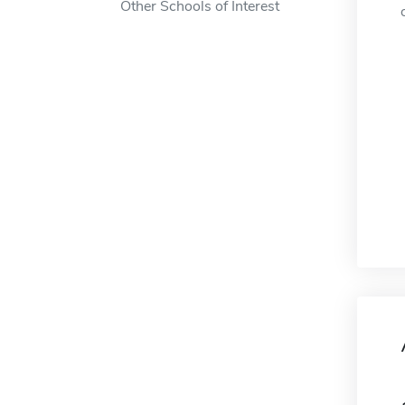
Other Schools of Interest