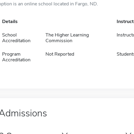
option is an online school located in Fargo, ND.
Details
Instruc
School
The Higher Learning
Instruct
Accreditation
Commission
Program
Not Reported
Student
Accreditation
Admissions