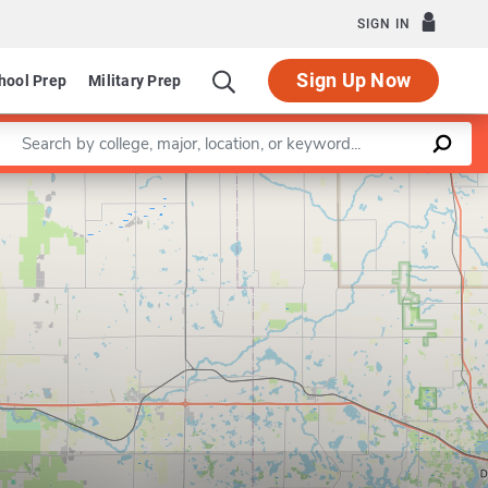
SIGN IN
Sign Up Now
hool Prep
Military Prep
Enter a keyword
Leaflet
|
©
OpenStreetMap
contributors