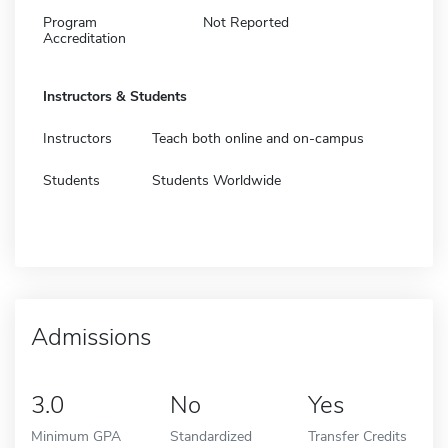
Program
Not Reported
Accreditation
Instructors & Students
Instructors
Teach both online and on-campus
Students
Students Worldwide
Admissions
3.0
No
Yes
Minimum GPA
Standardized
Transfer Credits