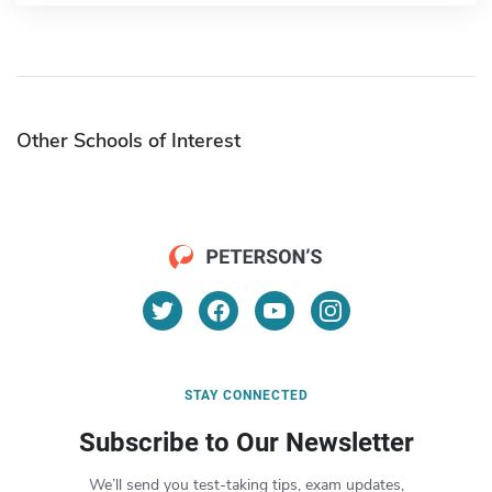
Other Schools of Interest
STAY CONNECTED
Subscribe to Our Newsletter
We’ll send you test-taking tips, exam updates,