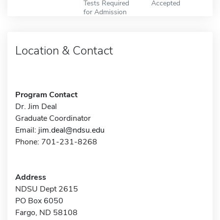
Tests Required
Accepted
for Admission
Location & Contact
Program Contact
Dr. Jim Deal
Graduate Coordinator
Email:
jim.deal@ndsu.edu
Phone: 701-231-8268
Address
NDSU Dept 2615
PO Box 6050
Fargo, ND 58108