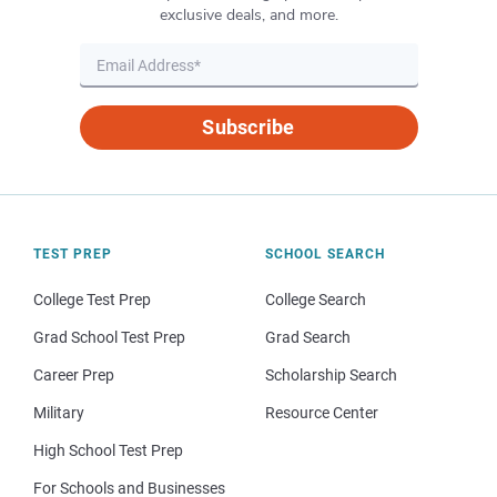
exclusive deals, and more.
Subscribe
TEST PREP
SCHOOL SEARCH
College Test Prep
College Search
Grad School Test Prep
Grad Search
Career Prep
Scholarship Search
Military
Resource Center
High School Test Prep
For Schools and Businesses