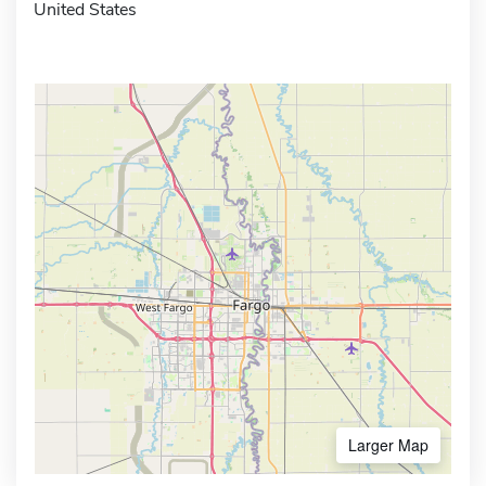
United States
Larger Map