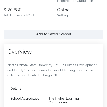
Required for Graduation
20,880
Online
Total Estimated Cost
Setting
Add to Saved Schools
Overview
North Dakota State University - MS in Human Development
and Family Science: Family Financial Planning option is an
online school located in Fargo, ND.
Details
School Accreditation
The Higher Learning
Commission