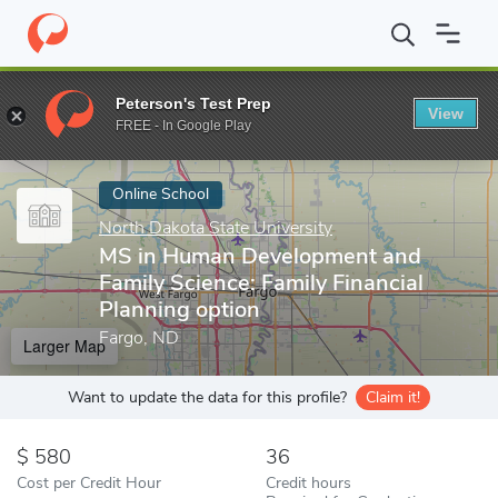
Home
Online Schools
North Dakota State University
MS in Hum
Peterson's Test Prep
View
Enter a keyword
FREE - In Google Play
Online School
North Dakota State University
MS in Human Development and
Family Science: Family Financial
Planning option
Fargo, ND
Larger Map
Want to update the data for this profile?
Claim it!
580
36
Cost per Credit Hour
Credit hours