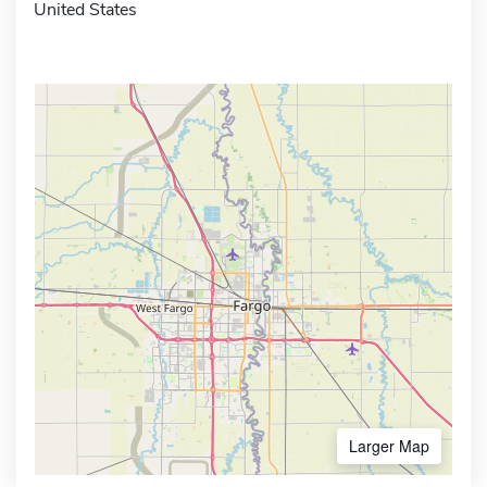
United States
Larger Map