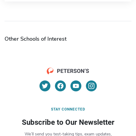
Other Schools of Interest
STAY CONNECTED
Subscribe to Our Newsletter
We’ll send you test-taking tips, exam updates,