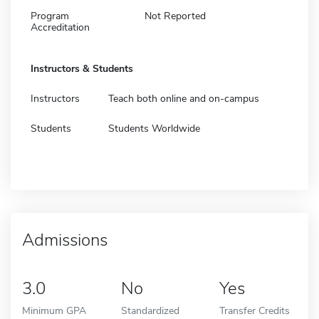
Program
Not Reported
Accreditation
Instructors & Students
Instructors
Teach both online and on-campus
Students
Students Worldwide
Admissions
3.0
No
Yes
Minimum GPA
Standardized
Transfer Credits