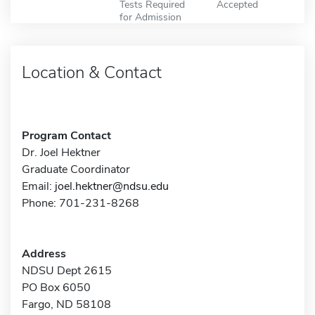
Tests Required
Accepted
for Admission
Location & Contact
Program Contact
Dr. Joel Hektner
Graduate Coordinator
Email:
joel.hektner@ndsu.edu
Phone: 701-231-8268
Address
NDSU Dept 2615
PO Box 6050
Fargo, ND 58108