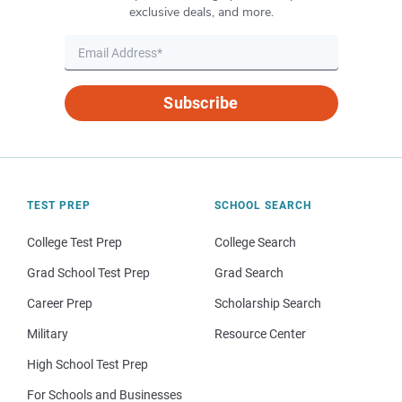
exclusive deals, and more.
Subscribe
TEST PREP
SCHOOL SEARCH
College Test Prep
College Search
Grad School Test Prep
Grad Search
Career Prep
Scholarship Search
Military
Resource Center
High School Test Prep
For Schools and Businesses