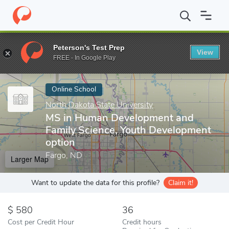
Home
Online Schools
North Dakota State University
MS in Hu
Peterson's Test Prep
View
Enter a keyword
FREE - In Google Play
Online School
North Dakota State University
MS in Human Development and
Family Science, Youth Development
option
Fargo, ND
Larger Map
Want to update the data for this profile?
Claim it!
580
36
Cost per Credit Hour
Credit hours