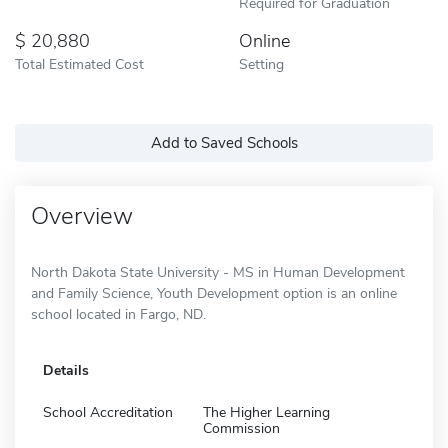
Required for Graduation
20,880
Online
Total Estimated Cost
Setting
Add to Saved Schools
Overview
North Dakota State University - MS in Human Development
and Family Science, Youth Development option is an online
school located in Fargo, ND.
Details
School Accreditation
The Higher Learning
Commission