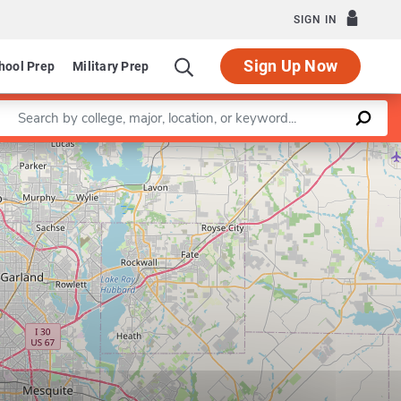
SIGN IN
Sign Up Now
hool Prep
Military Prep
Enter a keyword
Leaflet
|
©
OpenStreetMap
contributors