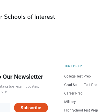
r Schools of Interest
TEST PREP
o Our Newsletter
College Test Prep
Grad School Test Prep
aking tips, exam updates,
more.
Career Prep
Military
Subscribe
High School Test Prep