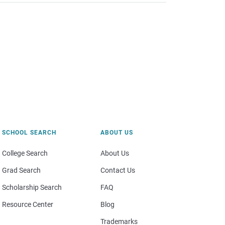
SCHOOL SEARCH
ABOUT US
College Search
About Us
Grad Search
Contact Us
Scholarship Search
FAQ
Resource Center
Blog
Trademarks