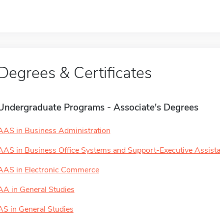
Degrees & Certificates
Undergraduate Programs - Associate's Degrees
AAS in Business Administration
AAS in Business Office Systems and Support-Executive Assista
AAS in Electronic Commerce
AA in General Studies
AS in General Studies