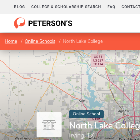
BLOG
COLLEGE & SCHOLARSHIP SEARCH
FAQ
CONTACT
Home
Online Schools
North Lake College
Online School
North Lake Colle
Irving, TX