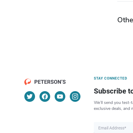
Othe
STAY CONNECTED
Subscribe t
We’ll send you test-t
exclusive deals, and 