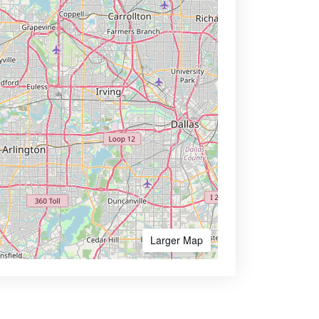
Larger Map