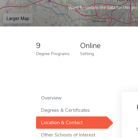
Want to update the data for this prof
Larger Map
9
Online
Degree Programs
Setting
Overview
Degrees & Certificates
Location & Contact
Other Schools of Interest