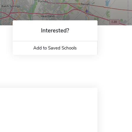
Interested?
Add to Saved Schools