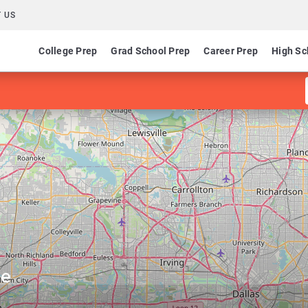
 US
College Prep
Grad School Prep
Career Prep
High Sc
ge