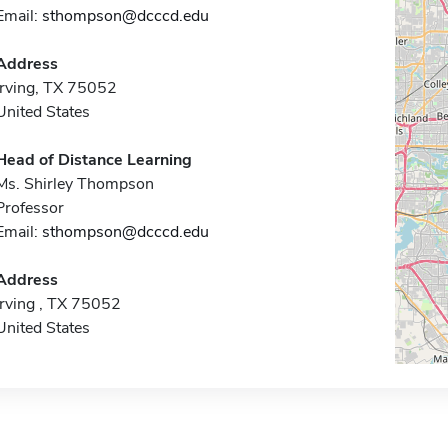
Email:
sthompson@dcccd.edu
Address
Irving, TX 75052
United States
Head of Distance Learning
Ms. Shirley Thompson
Professor
Email:
sthompson@dcccd.edu
Address
Irving , TX 75052
United States