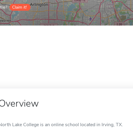
ile?
Claim it!
Overview
North Lake College is an online school located in Irving, TX.