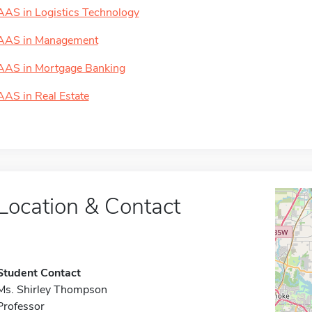
AAS in Logistics Technology
AAS in Management
AAS in Mortgage Banking
AAS in Real Estate
Location & Contact
Student Contact
Ms. Shirley Thompson
Professor