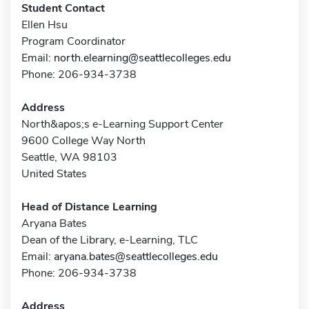
Student Contact
Ellen Hsu
Program Coordinator
Email:
north.elearning@seattlecolleges.edu
Phone: 206-934-3738
Address
North&apos;s e-Learning Support Center
9600 College Way North
Seattle, WA 98103
United States
Head of Distance Learning
Aryana Bates
Dean of the Library, e-Learning, TLC
Email:
aryana.bates@seattlecolleges.edu
Phone: 206-934-3738
Address