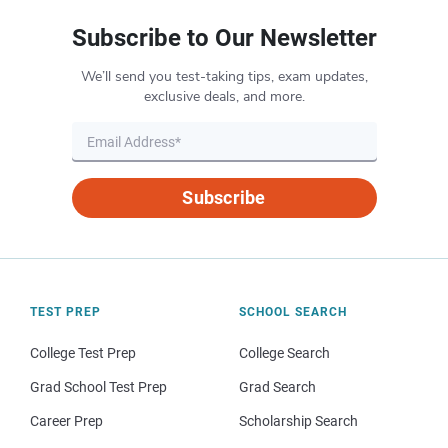
Subscribe to Our Newsletter
We’ll send you test-taking tips, exam updates,
exclusive deals, and more.
Subscribe
TEST PREP
SCHOOL SEARCH
College Test Prep
College Search
Grad School Test Prep
Grad Search
Career Prep
Scholarship Search