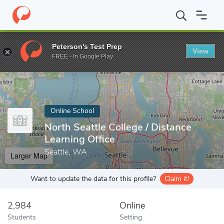
Home
Online Schools
North Seattle College
Peterson's Test Prep
View
Enter a keyword
FREE - In Google Play
Online School
North Seattle College / Distance
Learning Office
Seattle, WA
Larger Map
Want to update the data for this profile?
Claim it!
2,984
Online
Students
Setting