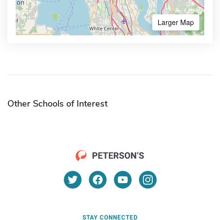
Larger Map
Other Schools of Interest
STAY CONNECTED