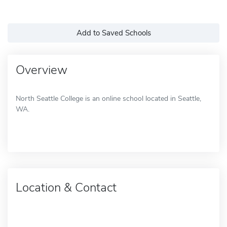
Add to Saved Schools
Overview
North Seattle College is an online school located in Seattle,
WA.
Location & Contact