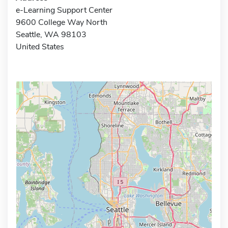
e-Learning Support Center
9600 College Way North
Seattle, WA 98103
United States