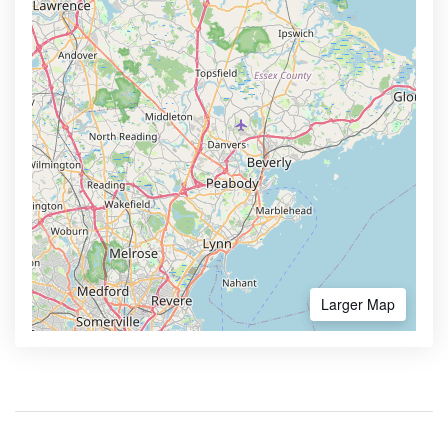
Larger Map