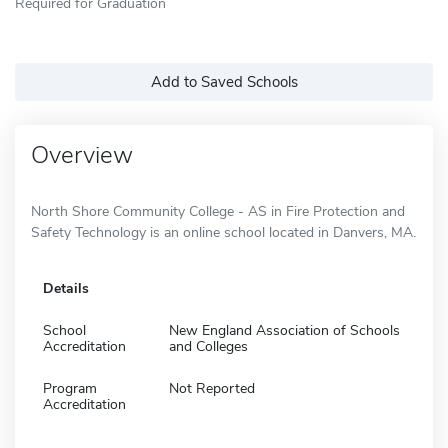
Required for Graduation
Add to Saved Schools
Overview
North Shore Community College - AS in Fire Protection and
Safety Technology is an online school located in Danvers, MA.
Details
School
New England Association of Schools
Accreditation
and Colleges
Program
Not Reported
Accreditation