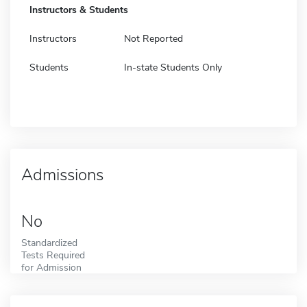
Instructors & Students
Instructors
Not Reported
Students
In-state Students Only
Admissions
No
Standardized
Tests Required
for Admission