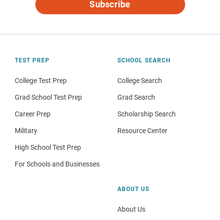
Subscribe
TEST PREP
SCHOOL SEARCH
College Test Prep
College Search
Grad School Test Prep
Grad Search
Career Prep
Scholarship Search
Military
Resource Center
High School Test Prep
For Schools and Businesses
ABOUT US
About Us