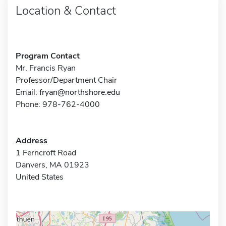
Location & Contact
Program Contact
Mr. Francis Ryan
Professor/Department Chair
Email:
fryan@northshore.edu
Phone: 978-762-4000
Address
1 Ferncroft Road
Danvers, MA 01923
United States