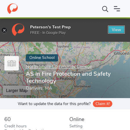
Home
Online Schools
North Shore Community College
AS in F
Peterson's Test Prep
View
Enter a keyword
FREE - In Google Play
Online School
North Shore Community College
AS in Fire Protection and Safety
Technology
Danvers, MA
Larger Map
Want to update the data for this profile?
Claim it!
60
Online
Credit hours
Setting