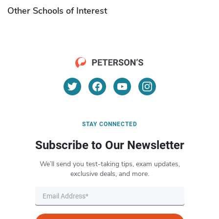
Other Schools of Interest
STAY CONNECTED
Subscribe to Our Newsletter
We’ll send you test-taking tips, exam updates,
exclusive deals, and more.