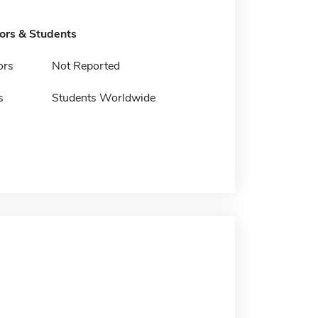
tors & Students
ors
Not Reported
s
Students Worldwide