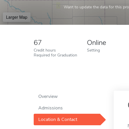
Want to update the data for this prof
Larger Map
67
Online
Credit hours
Setting
Required for Graduation
Overview
Admissions
Location & Contact