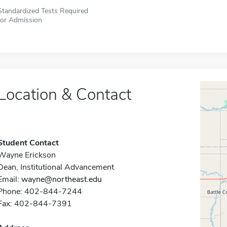
Standardized Tests Required
for Admission
Location & Contact
Student Contact
Wayne Erickson
Dean, Institutional Advancement
Email:
wayne@northeast.edu
Phone: 402-844-7244
Fax: 402-844-7391