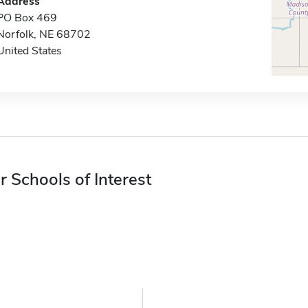
Address
PO Box 469
Norfolk, NE 68702
United States
r Schools of Interest