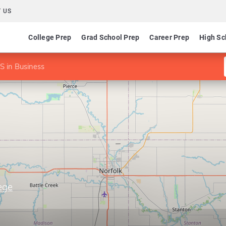
 US
College Prep
Grad School Prep
Career Prep
High Sc
 in Business
ege