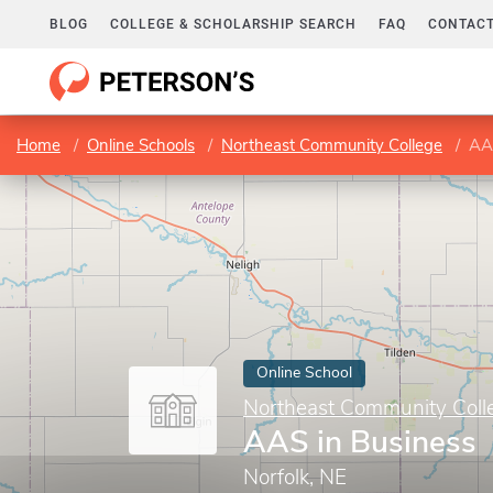
BLOG
COLLEGE & SCHOLARSHIP SEARCH
FAQ
CONTACT
Home
Online Schools
Northeast Community College
AAS
Online School
Northeast Community Coll
AAS in Business
Norfolk, NE