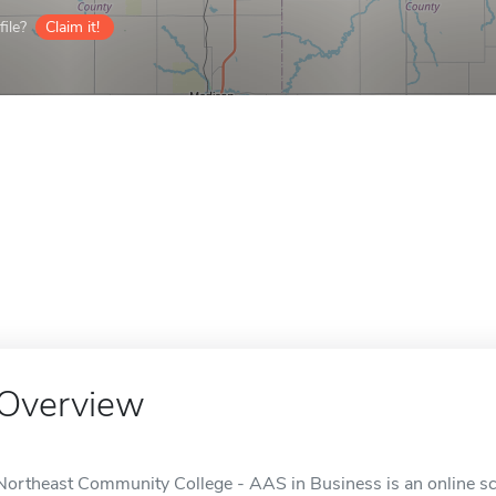
ile?
Claim it!
Overview
Northeast Community College - AAS in Business is an online sch