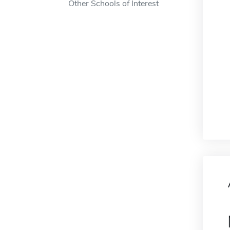
Other Schools of Interest