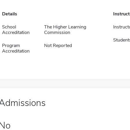
Details
Instruc
School
The Higher Learning
Instruct
Accreditation
Commission
Student
Program
Not Reported
Accreditation
Admissions
No