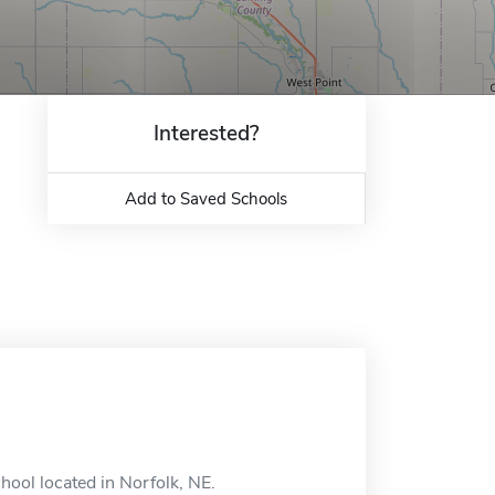
Interested?
Add to Saved Schools
ool located in Norfolk, NE.