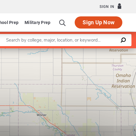
SIGN IN
Sign Up Now
hool Prep
Military Prep
Enter a keyword
Leaflet
|
©
OpenStreetMap
contributors