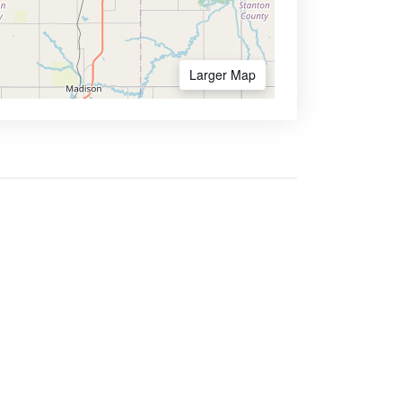
Larger Map