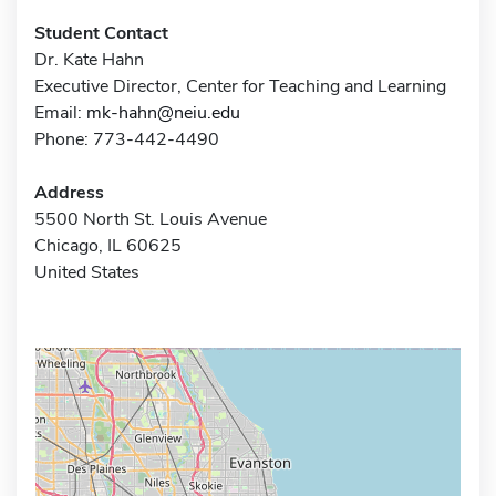
Student Contact
Dr. Kate Hahn
Executive Director, Center for Teaching and Learning
Email:
mk-hahn@neiu.edu
Phone: 773-442-4490
Address
5500 North St. Louis Avenue
Chicago, IL 60625
United States