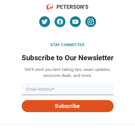
STAY CONNECTED
Subscribe to Our Newsletter
We’ll send you test-taking tips, exam updates,
exclusive deals, and more.
Subscribe