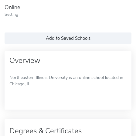
Online
Setting
Add to Saved Schools
Overview
Northeastern Illinois University is an online school located in
Chicago, IL.
Degrees & Certificates