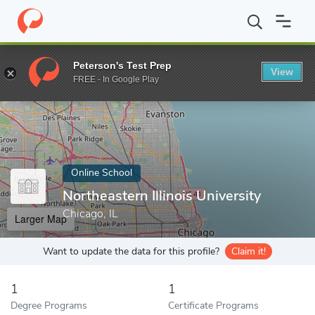
Home
Online Schools
Northeastern Illinois University
Peterson's Test Prep
View
Enter a keyword
FREE - In Google Play
Online School
Northeastern Illinois University
Chicago, IL
Larger Map
Want to update the data for this profile?
Claim it!
1
1
Degree Programs
Certificate Programs