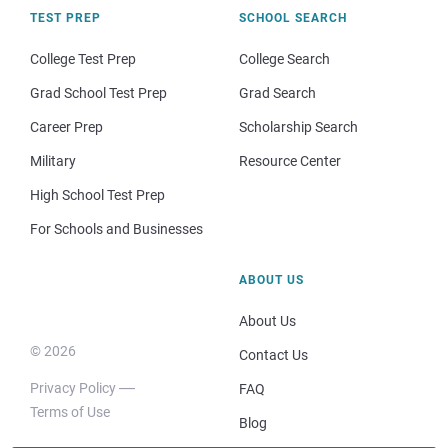
TEST PREP
SCHOOL SEARCH
College Test Prep
College Search
Grad School Test Prep
Grad Search
Career Prep
Scholarship Search
Military
Resource Center
High School Test Prep
For Schools and Businesses
ABOUT US
About Us
© 2026
Contact Us
Privacy Policy
FAQ
Terms of Use
Blog