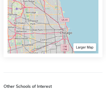
Larger Map
Other Schools of Interest