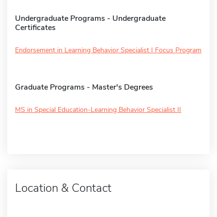
Undergraduate Programs - Undergraduate
Certificates
Endorsement in Learning Behavior Specialist I Focus Program
Graduate Programs - Master's Degrees
MS in Special Education-Learning Behavior Specialist II
Location & Contact