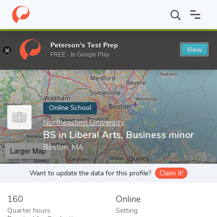
Home
Online Schools
Northeastern University
BS in Liberal A
Peterson's Test Prep
View
Enter a keyword
FREE - In Google Play
Online School
Northeastern University
BS in Liberal Arts, Business minor
Boston, MA
Larger Map
Want to update the data for this profile?
Claim it!
160
Online
Quarter hours
Setting