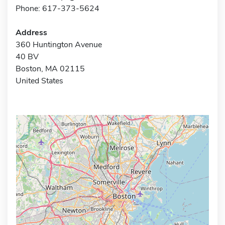
Phone: 617-373-5624
Address
360 Huntington Avenue
40 BV
Boston, MA 02115
United States