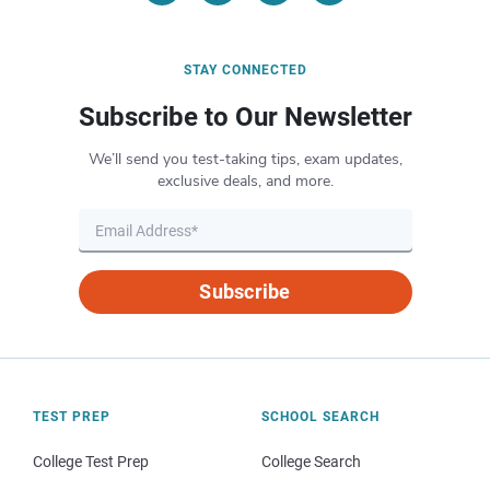
STAY CONNECTED
Subscribe to Our Newsletter
We’ll send you test-taking tips, exam updates,
exclusive deals, and more.
Subscribe
TEST PREP
SCHOOL SEARCH
College Test Prep
College Search