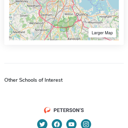
Larger Map
Other Schools of Interest