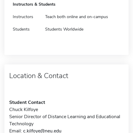
Instructors & Students
Instructors
Teach both online and on-campus
Students
Students Worldwide
Location & Contact
Student Contact
Chuck Kilfoye
Senior Director of Distance Learning and Educational
Technology
Email:
c.kilfoye@neu.edu