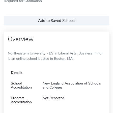
Required for Graduation
Add to Saved Schools
Overview
Northeastern University - BS in Liberal Arts, Business minor
is an online school located in Boston, MA.
Details
School
New England Association of Schools
Accreditation
and Colleges
Program
Not Reported
Accreditation