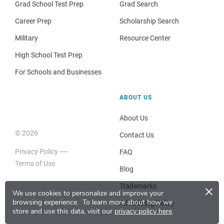
Grad School Test Prep
Grad Search
Career Prep
Scholarship Search
Military
Resource Center
High School Test Prep
For Schools and Businesses
ABOUT US
About Us
© 2026
Contact Us
Privacy Policy
FAQ
Terms of Use
Blog
×
Trademarks
We use cookies to personalize and improve your
browsing experience.
To learn more about how we
Advertising Policy
store and use this data, visit our
privacy policy here
.