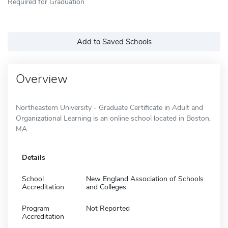
Required for Graduation
Add to Saved Schools
Overview
Northeastern University - Graduate Certificate in Adult and
Organizational Learning is an online school located in Boston,
MA.
Details
School
New England Association of Schools
Accreditation
and Colleges
Program
Not Reported
Accreditation