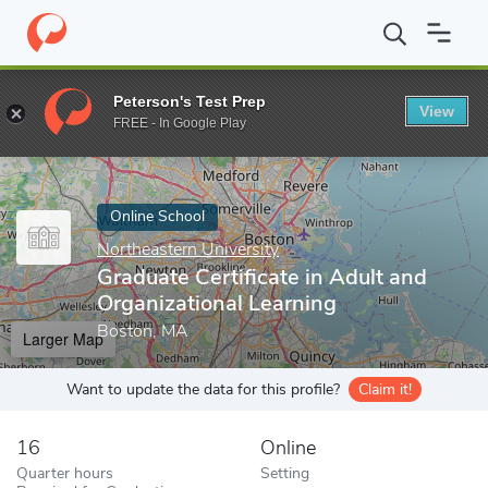
Home
Online Schools
Northeastern University
Graduate Certif
Peterson's Test Prep
View
Enter a keyword
FREE - In Google Play
Online School
Northeastern University
Graduate Certificate in Adult and
Organizational Learning
Boston, MA
Larger Map
Want to update the data for this profile?
Claim it!
16
Online
Quarter hours
Setting