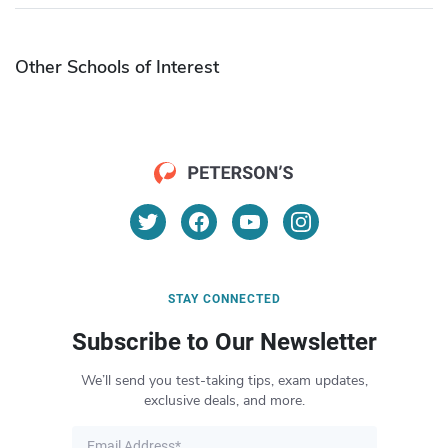
Other Schools of Interest
STAY CONNECTED
Subscribe to Our Newsletter
We’ll send you test-taking tips, exam updates,
exclusive deals, and more.