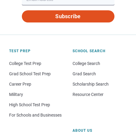
Subscribe
TEST PREP
SCHOOL SEARCH
College Test Prep
College Search
Grad School Test Prep
Grad Search
Career Prep
Scholarship Search
Military
Resource Center
High School Test Prep
For Schools and Businesses
ABOUT US