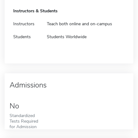
Instructors & Students
Instructors
Teach both online and on-campus
Students
Students Worldwide
Admissions
No
Standardized
Tests Required
for Admission