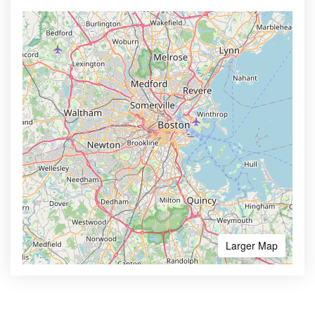
Larger Map