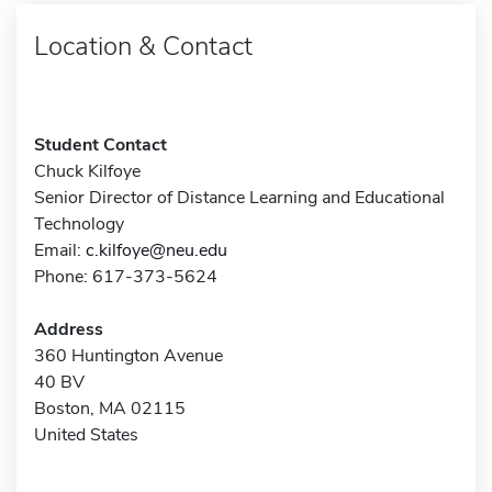
Location & Contact
Student Contact
Chuck Kilfoye
Senior Director of Distance Learning and Educational
Technology
Email:
c.kilfoye@neu.edu
Phone: 617-373-5624
Address
360 Huntington Avenue
40 BV
Boston, MA 02115
United States