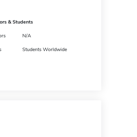
tors & Students
ors
N/A
s
Students Worldwide