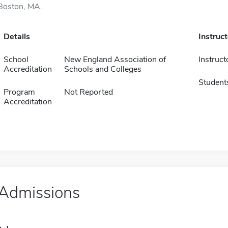
Boston, MA.
Details
Instruc
School
New England Association of
Instruct
Accreditation
Schools and Colleges
Student
Program
Not Reported
Accreditation
Admissions