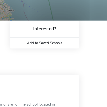
Interested?
Add to Saved Schools
ng is an online school located in