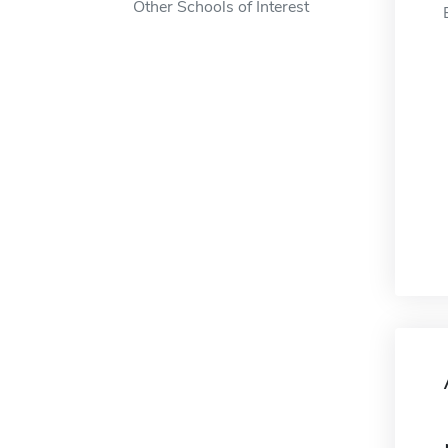
Other Schools of Interest