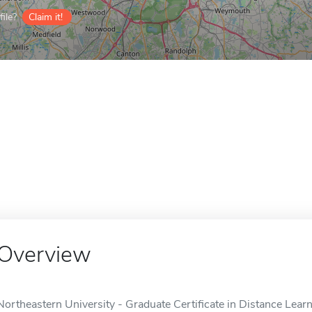
ile?
Claim it!
Overview
Northeastern University - Graduate Certificate in Distance Learni