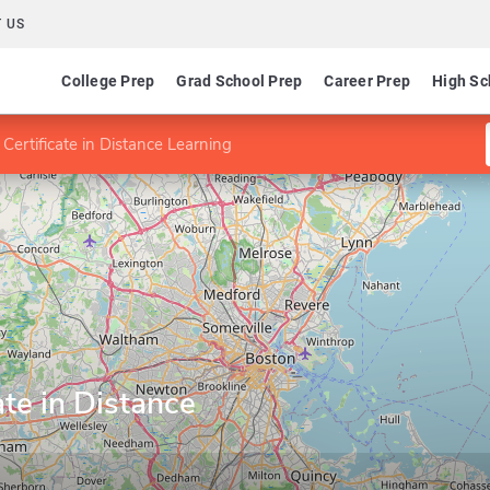
 US
College Prep
Grad School Prep
Career Prep
High Sc
Certificate in Distance Learning
ate in Distance