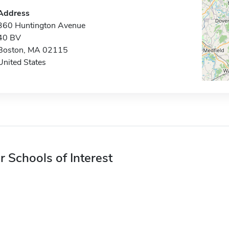
Address
360 Huntington Avenue
40 BV
Boston, MA 02115
United States
r Schools of Interest