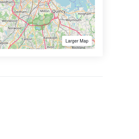
Larger Map