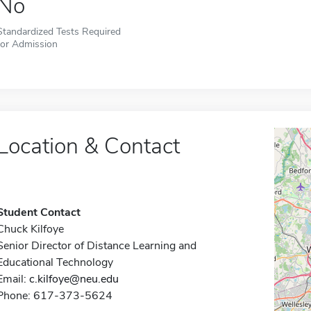
No
Standardized Tests Required
for Admission
Location & Contact
Student Contact
Chuck Kilfoye
Senior Director of Distance Learning and
Educational Technology
Email:
c.kilfoye@neu.edu
Phone: 617-373-5624