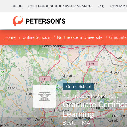
BLOG
COLLEGE & SCHOLARSHIP SEARCH
FAQ
CONTACT
Home
Online Schools
Northeastern University
Graduate 
Online School
Northeastern University
Graduate Certific
Learning
Boston, MA