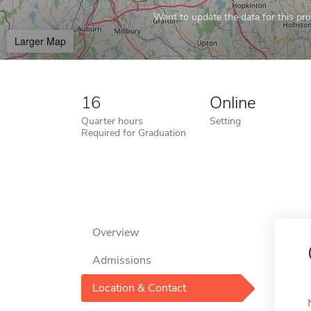
Want to update the data for this prof
Larger Map
16
Online
Quarter hours
Setting
Required for Graduation
Overview
Admissions
Location & Contact