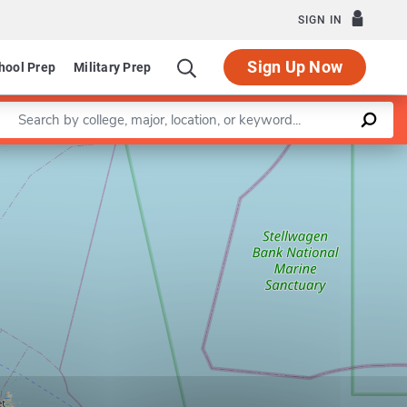
SIGN IN
Sign Up Now
hool Prep
Military Prep
Enter a keyword
Leaflet
|
©
OpenStreetMap
contributors