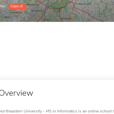
ile?
Claim it!
Overview
Northeastern University - MS in Informatics is an online school 