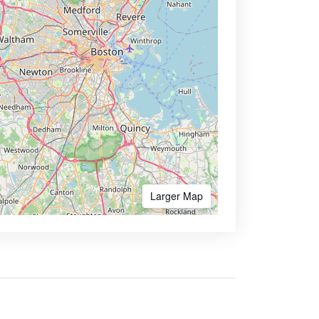
Larger Map