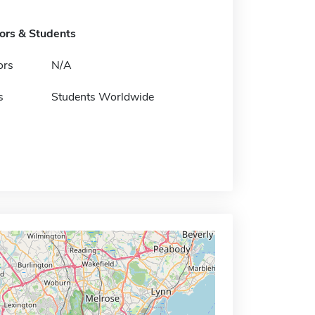
tors & Students
ors
N/A
s
Students Worldwide