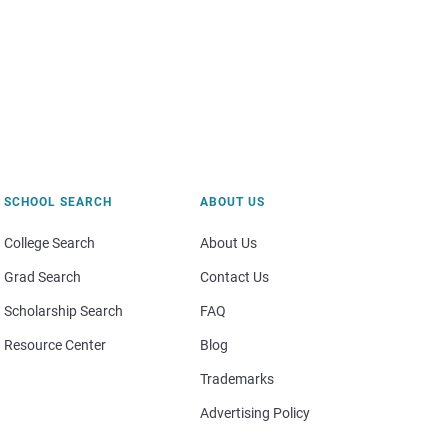
SCHOOL SEARCH
ABOUT US
College Search
About Us
Grad Search
Contact Us
Scholarship Search
FAQ
Resource Center
Blog
Trademarks
Advertising Policy