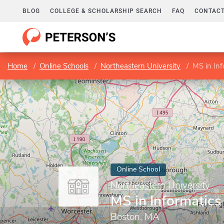
BLOG
COLLEGE & SCHOLARSHIP SEARCH
FAQ
CONTACT
Home
Online Schools
Northeastern University
MS in Inf
Online School
Northeastern University
MS in Informatics
Boston, MA