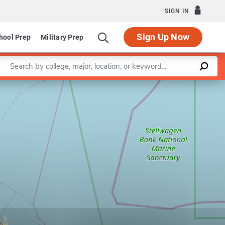
SIGN IN
Sign Up Now
hool Prep
Military Prep
Enter a keyword
Leaflet
|
©
OpenStreetMap
contributors