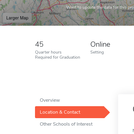
Want to update the data for this prof
Larger Map
45
Online
Quarter hours
Setting
Required for Graduation
Overview
Location & Contact
Other Schools of Interest