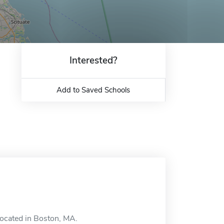
Interested?
Add to Saved Schools
located in Boston, MA.