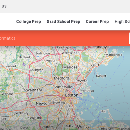
 US
College Prep
Grad School Prep
Career Prep
High Sc
ormatics