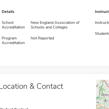
Details
Instruc
School
New England Association of
Instruct
Accreditation
Schools and Colleges
Student
Program
Not Reported
Accreditation
Location & Contact