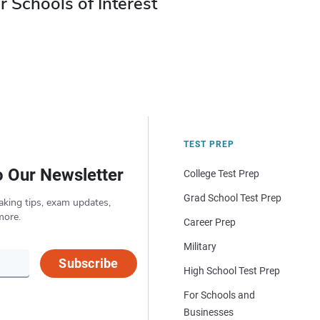
r Schools of Interest
TEST PREP
o Our Newsletter
College Test Prep
Grad School Test Prep
aking tips, exam updates,
more.
Career Prep
Military
Subscribe
High School Test Prep
For Schools and
Businesses