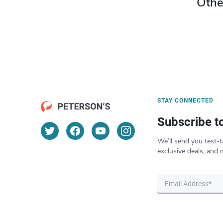
Othe
STAY CONNECTED
Subscribe t
We’ll send you test-t
exclusive deals, and 