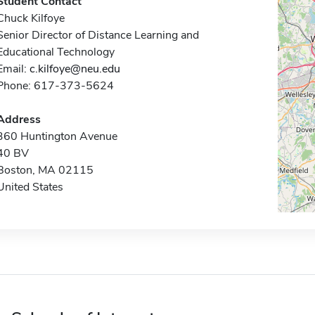
Student Contact
Chuck Kilfoye
Senior Director of Distance Learning and
Educational Technology
Email:
c.kilfoye@neu.edu
Phone: 617-373-5624
Address
360 Huntington Avenue
40 BV
Boston, MA 02115
United States