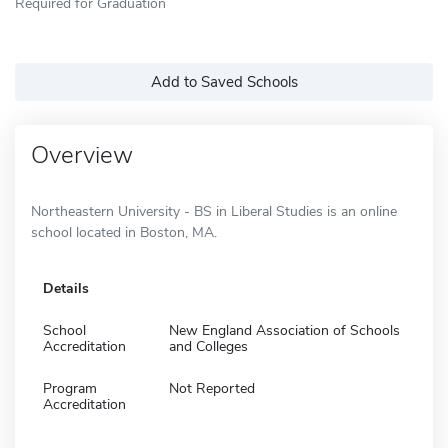
Required for Graduation
Add to Saved Schools
Overview
Northeastern University - BS in Liberal Studies is an online
school located in Boston, MA.
Details
School
New England Association of Schools
Accreditation
and Colleges
Program
Not Reported
Accreditation