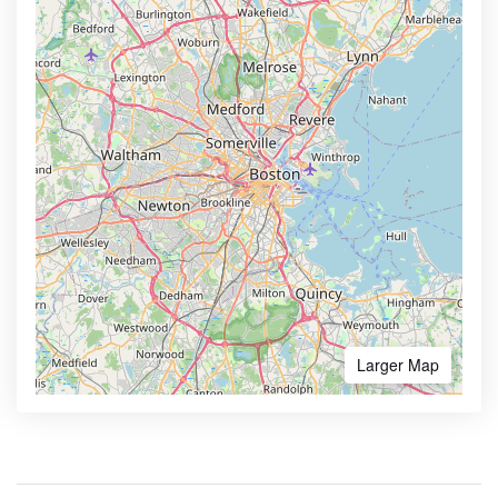
Larger Map