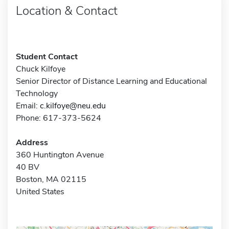
Location & Contact
Student Contact
Chuck Kilfoye
Senior Director of Distance Learning and Educational
Technology
Email:
c.kilfoye@neu.edu
Phone: 617-373-5624
Address
360 Huntington Avenue
40 BV
Boston, MA 02115
United States