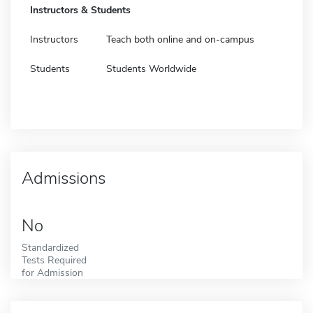
Instructors & Students
Instructors
Teach both online and on-campus
Students
Students Worldwide
Admissions
No
Standardized
Tests Required
for Admission