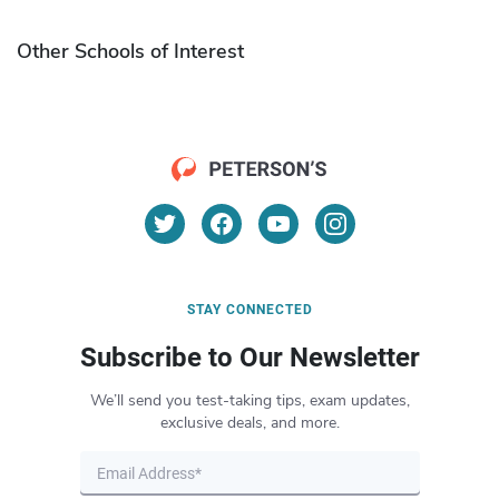
Other Schools of Interest
STAY CONNECTED
Subscribe to Our Newsletter
We’ll send you test-taking tips, exam updates,
exclusive deals, and more.