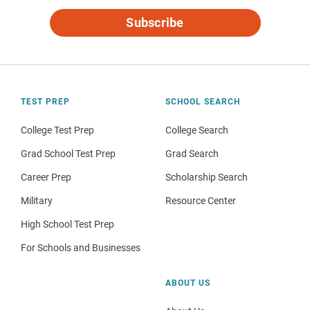
Subscribe
TEST PREP
SCHOOL SEARCH
College Test Prep
College Search
Grad School Test Prep
Grad Search
Career Prep
Scholarship Search
Military
Resource Center
High School Test Prep
For Schools and Businesses
ABOUT US