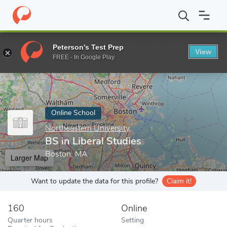
Home
Online Schools
Northeastern University
BS in Liberal St
Peterson's Test Prep
View
Enter a keyword
FREE - In Google Play
Online School
Northeastern University
BS in Liberal Studies
Boston, MA
Larger Map
Want to update the data for this profile?
Claim it!
160
Online
Quarter hours
Setting