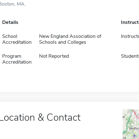
Boston, MA.
Details
Instruc
School
New England Association of
Instruct
Accreditation
Schools and Colleges
Program
Not Reported
Student
Accreditation
Location & Contact