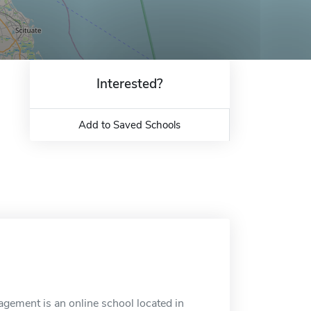
Interested?
Add to Saved Schools
agement is an online school located in