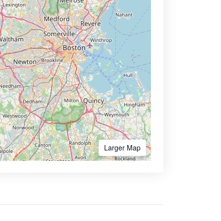
Larger Map