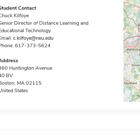
Student Contact
Chuck Kilfoye
Senior Director of Distance Learning and
Educational Technology
Email:
c.kilfoye@neu.edu
Phone: 617-373-5624
Address
360 Huntington Avenue
40 BV
Boston, MA 02115
United States