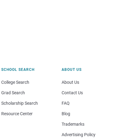
SCHOOL SEARCH
ABOUT US
College Search
About Us
Grad Search
Contact Us
Scholarship Search
FAQ
Resource Center
Blog
Trademarks
Advertising Policy