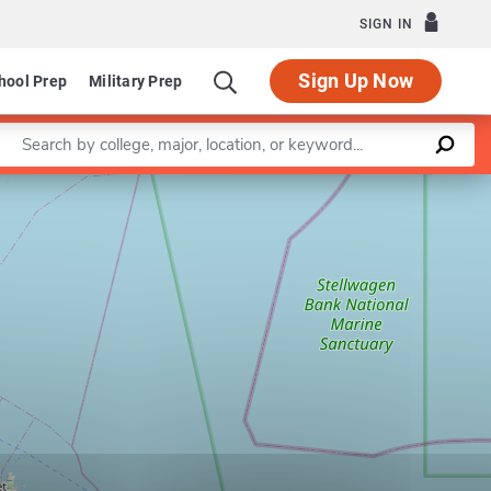
SIGN IN
Sign Up Now
hool Prep
Military Prep
Enter a keyword
Leaflet
|
©
OpenStreetMap
contributors