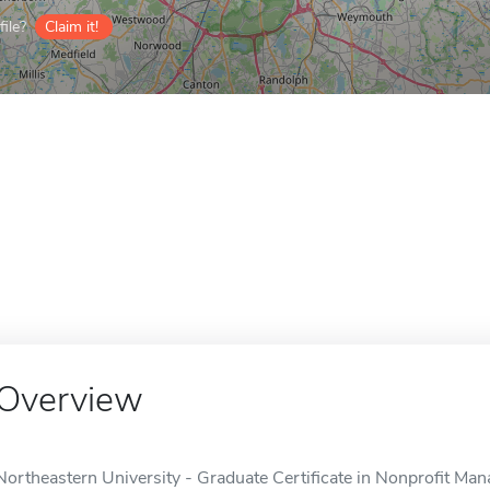
ile?
Claim it!
Overview
Northeastern University - Graduate Certificate in Nonprofit Man