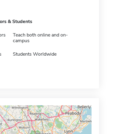
tors & Students
ors
Teach both online and on-
campus
s
Students Worldwide