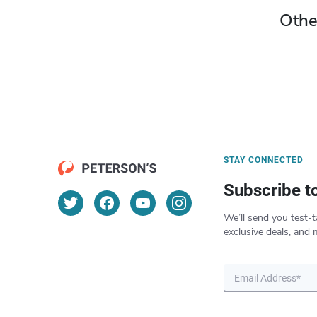
Othe
STAY CONNECTED
Subscribe t
We’ll send you test-t
exclusive deals, and 