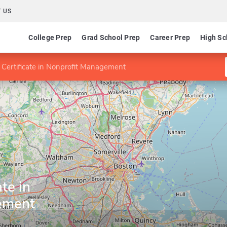
 US
College Prep
Grad School Prep
Career Prep
High Sc
 Certificate in Nonprofit Management
te in
ement