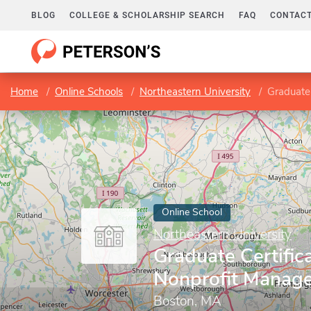
BLOG
COLLEGE & SCHOLARSHIP SEARCH
FAQ
CONTACT
Home
Online Schools
Northeastern University
Graduate
Online School
Northeastern University
Graduate Certifica
Nonprofit Manag
Boston, MA