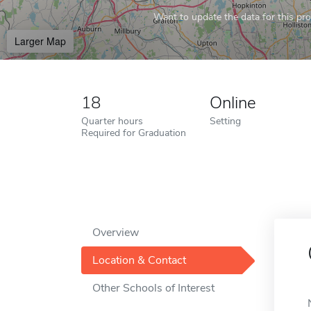
Want to update the data for this prof
Larger Map
18
Online
Quarter hours
Setting
Required for Graduation
Overview
Location & Contact
Other Schools of Interest