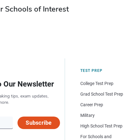
r Schools of Interest
TEST PREP
o Our Newsletter
College Test Prep
Grad School Test Prep
aking tips, exam updates,
more.
Career Prep
Military
Subscribe
High School Test Prep
For Schools and