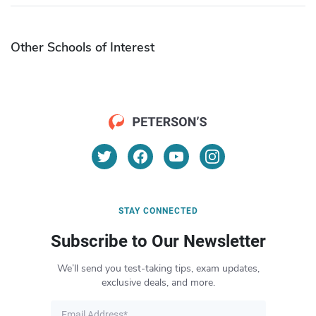
Other Schools of Interest
STAY CONNECTED
Subscribe to Our Newsletter
We’ll send you test-taking tips, exam updates,
exclusive deals, and more.