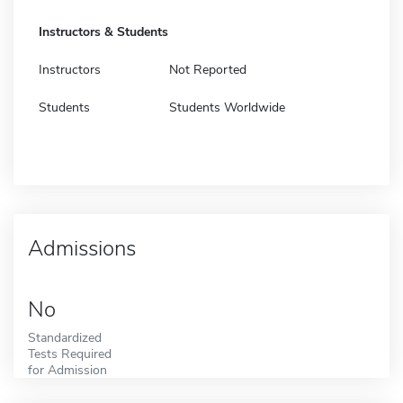
Instructors & Students
Instructors
Not Reported
Students
Students Worldwide
Admissions
No
Standardized
Tests Required
for Admission