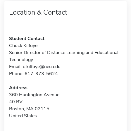
Location & Contact
Student Contact
Chuck Kilfoye
Senior Director of Distance Learning and Educational
Technology
Email:
c.kilfoye@neu.edu
Phone: 617-373-5624
Address
360 Huntington Avenue
40 BV
Boston, MA 02115
United States