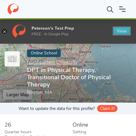
Home
Online Schools
Northeastern University
DPT in Physical
Peterson's Test Prep
View
Enter a keyword
FREE - In Google Play
Online School
Northeastern University
DPT in Physical Therapy,
Transitional Doctor of Physical
Therapy
Boston, MA
Larger Map
Want to update the data for this profile?
Claim it!
26
Online
Quarter hours
Setting