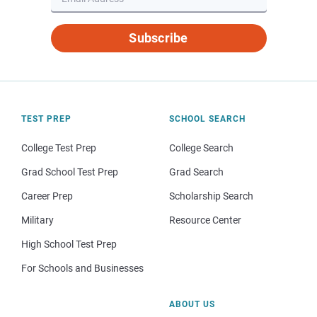
Subscribe
TEST PREP
SCHOOL SEARCH
College Test Prep
College Search
Grad School Test Prep
Grad Search
Career Prep
Scholarship Search
Military
Resource Center
High School Test Prep
For Schools and Businesses
ABOUT US