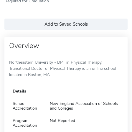
Required for Graduation
Add to Saved Schools
Overview
Northeastern University - DPT in Physical Therapy,
Transitional Doctor of Physical Therapy is an online school
located in Boston, MA.
Details
School
New England Association of Schools
Accreditation
and Colleges
Program
Not Reported
Accreditation