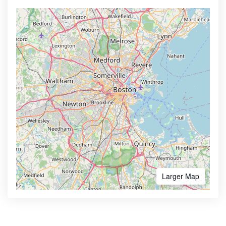
Larger Map