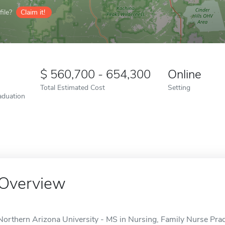
ile?
Claim it!
560,700 - 654,300
Online
Total Estimated Cost
Setting
aduation
Overview
Northern Arizona University - MS in Nursing, Family Nurse Practi