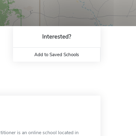
Interested?
Add to Saved Schools
tioner is an online school located in