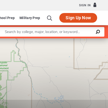
SIGN IN
Sign Up Now
hool Prep
Military Prep
Enter a keyword
Leaflet
|
©
OpenStreetMap
contributors