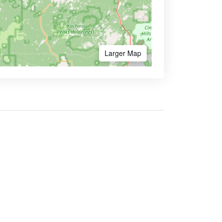
Larger Map