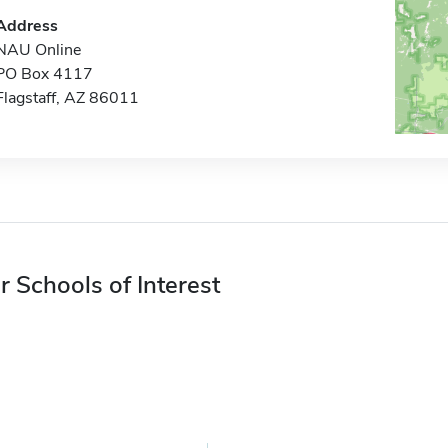
Address
NAU Online
PO Box 4117
Flagstaff, AZ 86011
r Schools of Interest