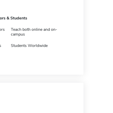
tors & Students
ors
Teach both online and on-
campus
s
Students Worldwide