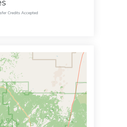
es
sfer Credits Accepted