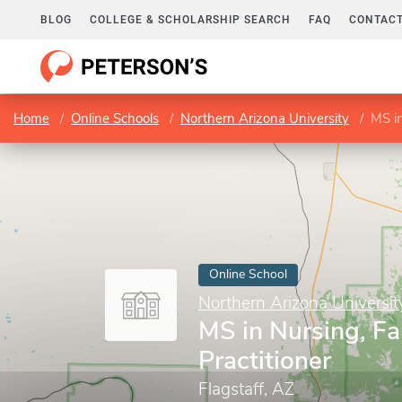
BLOG
COLLEGE & SCHOLARSHIP SEARCH
FAQ
CONTACT
Home
Online Schools
Northern Arizona University
MS in
Online School
Northern Arizona Universit
MS in Nursing, F
Practitioner
Flagstaff, AZ