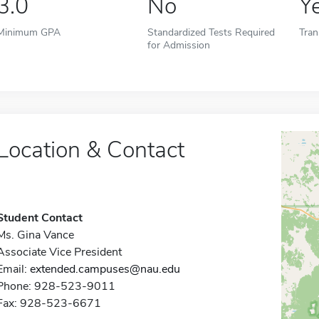
3.0
No
Y
Minimum GPA
Standardized Tests Required
Tran
for Admission
Location & Contact
Student Contact
Ms. Gina Vance
Associate Vice President
Email:
extended.campuses@nau.edu
Phone: 928-523-9011
Fax: 928-523-6671