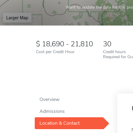
Want to update the data for this prof
Larger Map
18,690 - 21,810
30
Cost per Credit Hour
Credit hours
Required for Gr
Overview
Admissions
Location & Contact