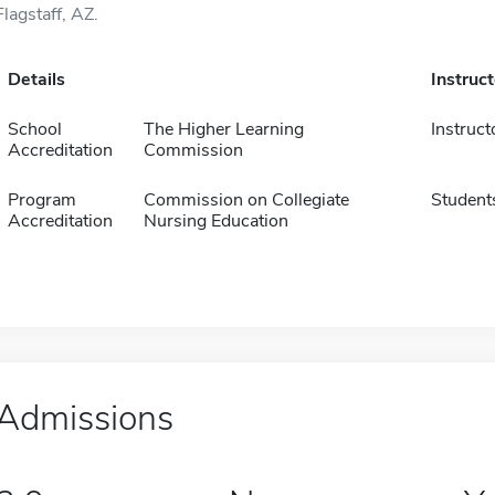
Flagstaff, AZ.
Details
Instruc
School
The Higher Learning
Instruct
Accreditation
Commission
Program
Commission on Collegiate
Student
Accreditation
Nursing Education
Admissions