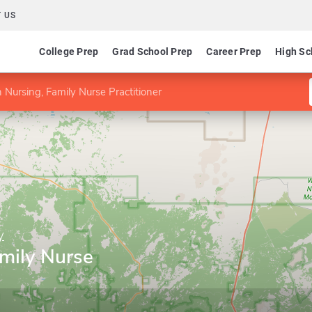
 US
College Prep
Grad School Prep
Career Prep
High Sc
 Nursing, Family Nurse Practitioner
y
amily Nurse