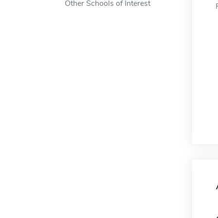
Other Schools of Interest