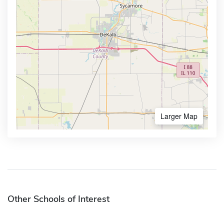
Larger Map
Other Schools of Interest