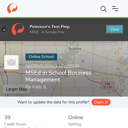
Home
Online Schools
Northern Illinois University
MSEd in Sch
Peterson's Test Prep
View
Enter a keyword
FREE - In Google Play
Online School
Northern Illinois University
MSEd in School Business
Management
De Kalb, IL
Larger Map
Want to update the data for this profile?
Claim it!
39
Online
Credit hours
Setting