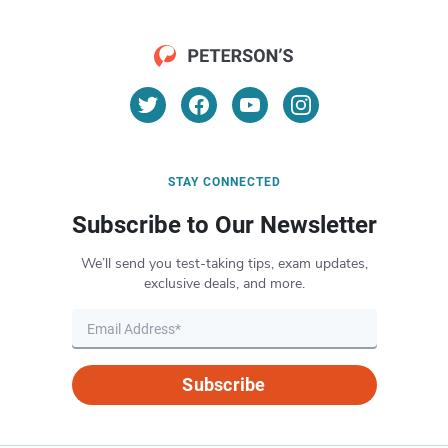
STAY CONNECTED
Subscribe to Our Newsletter
We’ll send you test-taking tips, exam updates,
exclusive deals, and more.
Subscribe