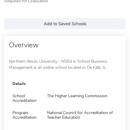
Required for Graduation
Add to Saved Schools
Overview
Northern Illinois University - MSEd in School Business
Management is an online school located in De Kalb, IL.
Details
School
The Higher Learning Commission
Accreditation
Program
National Council for Accreditation of
Accreditation
Teacher Education