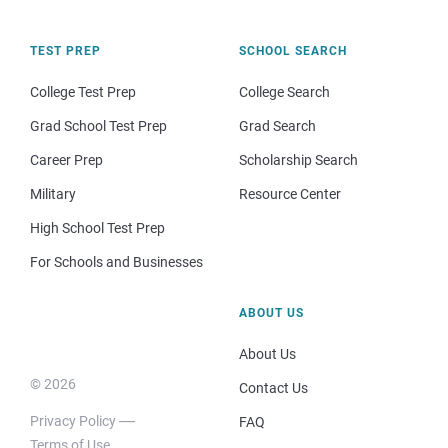
TEST PREP
SCHOOL SEARCH
College Test Prep
College Search
Grad School Test Prep
Grad Search
Career Prep
Scholarship Search
Military
Resource Center
High School Test Prep
For Schools and Businesses
ABOUT US
About Us
© 2026
Contact Us
Privacy Policy
FAQ
Terms of Use