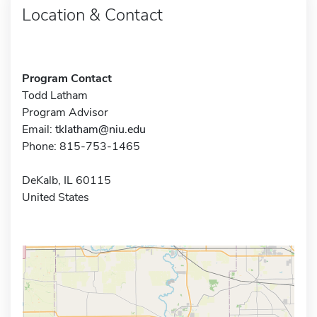
Location & Contact
Program Contact
Todd Latham
Program Advisor
Email:
tklatham@niu.edu
Phone: 815-753-1465
DeKalb, IL 60115
United States