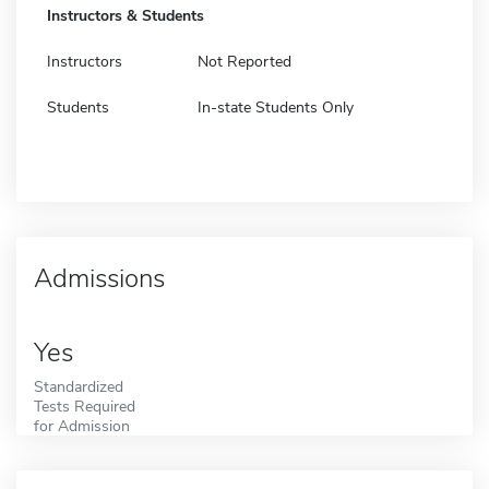
Instructors & Students
Instructors
Not Reported
Students
In-state Students Only
Admissions
Yes
Standardized
Tests Required
for Admission