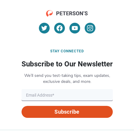
STAY CONNECTED
Subscribe to Our Newsletter
We’ll send you test-taking tips, exam updates,
exclusive deals, and more.
Subscribe