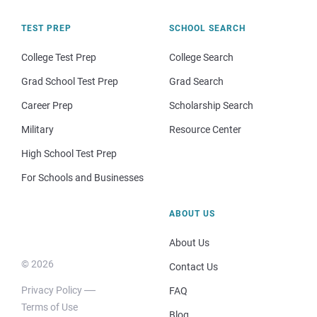
TEST PREP
SCHOOL SEARCH
College Test Prep
College Search
Grad School Test Prep
Grad Search
Career Prep
Scholarship Search
Military
Resource Center
High School Test Prep
For Schools and Businesses
ABOUT US
About Us
© 2026
Contact Us
Privacy Policy
FAQ
Terms of Use
Blog