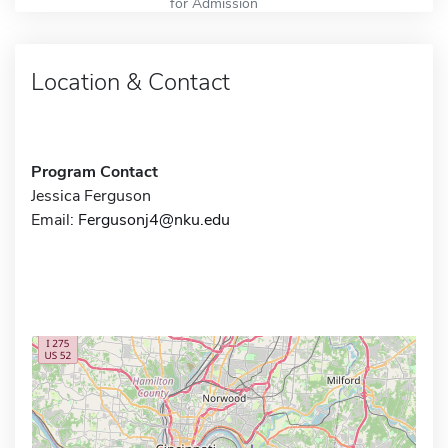
for Admission
Location & Contact
Program Contact
Jessica Ferguson
Email:
Fergusonj4@nku.edu