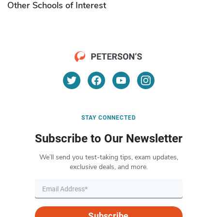
Other Schools of Interest
STAY CONNECTED
Subscribe to Our Newsletter
We’ll send you test-taking tips, exam updates,
exclusive deals, and more.
Subscribe