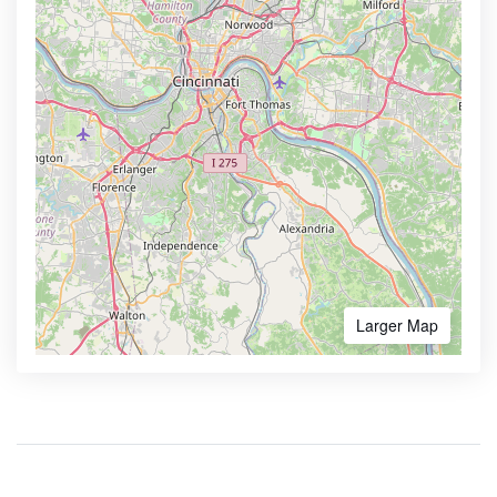
Larger Map