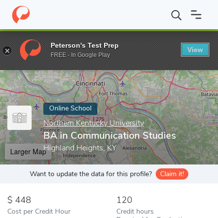
Home
Online Schools
Northern Kentucky University
BA in Com
Peterson's Test Prep
View
Enter a keyword
FREE - In Google Play
Online School
Northern Kentucky University
BA in Communication Studies
Highland Heights, KY
Larger Map
Want to update the data for this profile?
Claim it!
448
120
Cost per Credit Hour
Credit hours