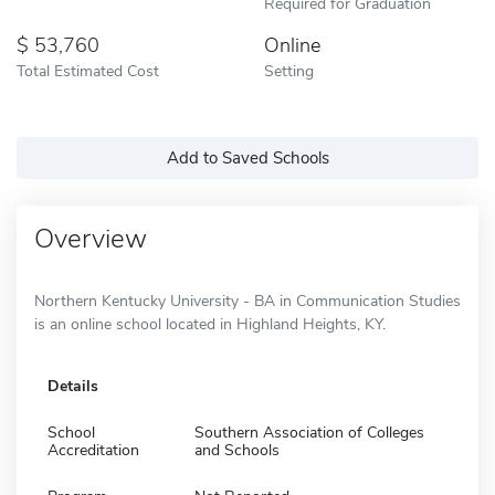
Required for Graduation
53,760
Online
Total Estimated Cost
Setting
Add to Saved Schools
Overview
Northern Kentucky University - BA in Communication Studies
is an online school located in Highland Heights, KY.
Details
School
Southern Association of Colleges
Accreditation
and Schools