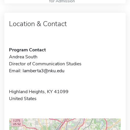
for Admission
Location & Contact
Program Contact
Andrea South
Director of Communication Studies
Email:
lamberta3@nku.edu
Highland Heights, KY 41099
United States