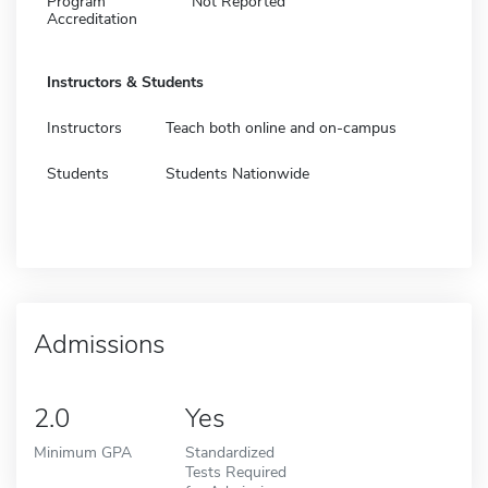
Program
Not Reported
Accreditation
Instructors & Students
Instructors
Teach both online and on-campus
Students
Students Nationwide
Admissions
2.0
Yes
Minimum GPA
Standardized
Tests Required