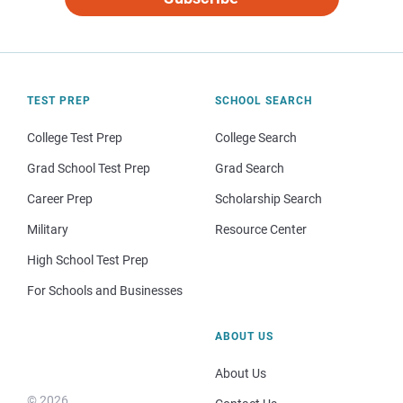
TEST PREP
SCHOOL SEARCH
College Test Prep
College Search
Grad School Test Prep
Grad Search
Career Prep
Scholarship Search
Military
Resource Center
High School Test Prep
For Schools and Businesses
ABOUT US
About Us
© 2026