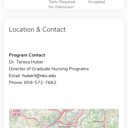
Tests Required
Accepted
for Admission
Location & Contact
Program Contact
Dr. Teresa Huber
Director of Graduate Nursing Programs
Email:
hubert@nku.edu
Phone: 859-572-7662