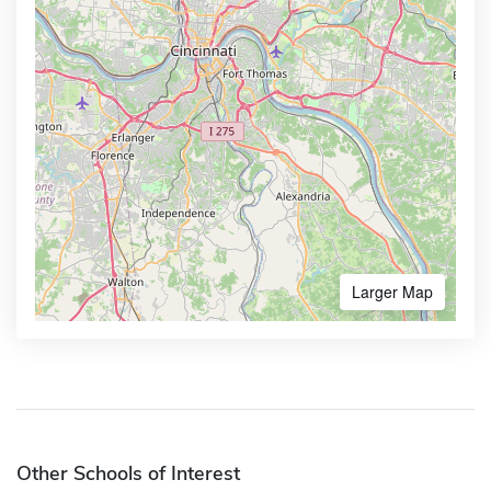
Larger Map
Other Schools of Interest