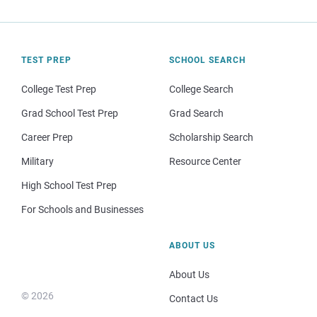
TEST PREP
SCHOOL SEARCH
College Test Prep
College Search
Grad School Test Prep
Grad Search
Career Prep
Scholarship Search
Military
Resource Center
High School Test Prep
For Schools and Businesses
ABOUT US
About Us
© 2026
Contact Us