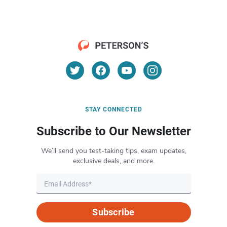
STAY CONNECTED
Subscribe to Our Newsletter
We’ll send you test-taking tips, exam updates,
exclusive deals, and more.
Subscribe