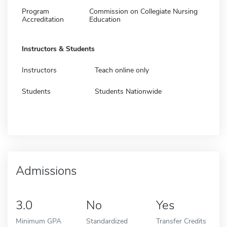
Program
Commission on Collegiate Nursing
Accreditation
Education
Instructors & Students
Instructors
Teach online only
Students
Students Nationwide
Admissions
3.0
No
Yes
Minimum GPA
Standardized
Transfer Credits