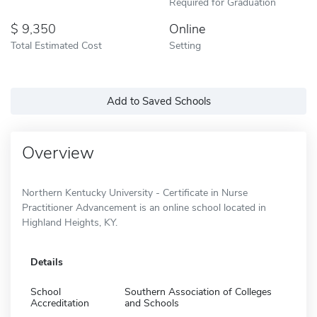
Required for Graduation
9,350
Online
Total Estimated Cost
Setting
Add to Saved Schools
Overview
Northern Kentucky University - Certificate in Nurse
Practitioner Advancement is an online school located in
Highland Heights, KY.
Details
School
Southern Association of Colleges
Accreditation
and Schools