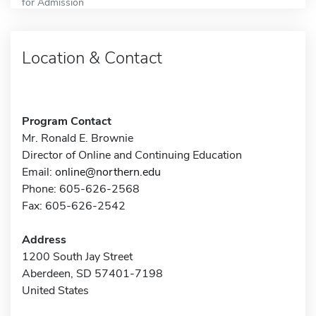
for Admission
Location & Contact
Program Contact
Mr. Ronald E. Brownie
Director of Online and Continuing Education
Email:
online@northern.edu
Phone: 605-626-2568
Fax: 605-626-2542
Address
1200 South Jay Street
Aberdeen, SD 57401-7198
United States