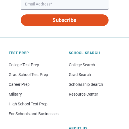
Subscribe
TEST PREP
SCHOOL SEARCH
College Test Prep
College Search
Grad School Test Prep
Grad Search
Career Prep
Scholarship Search
Military
Resource Center
High School Test Prep
For Schools and Businesses
ABOUT US