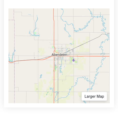
Larger Map