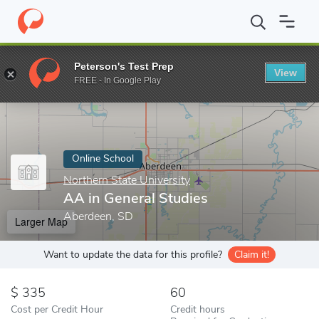
Home
Online Schools
Northern State University
AA in General
Peterson's Test Prep
View
Enter a keyword
FREE - In Google Play
Online School
Northern State University
AA in General Studies
Aberdeen, SD
Larger Map
Want to update the data for this profile?
Claim it!
335
60
Cost per Credit Hour
Credit hours