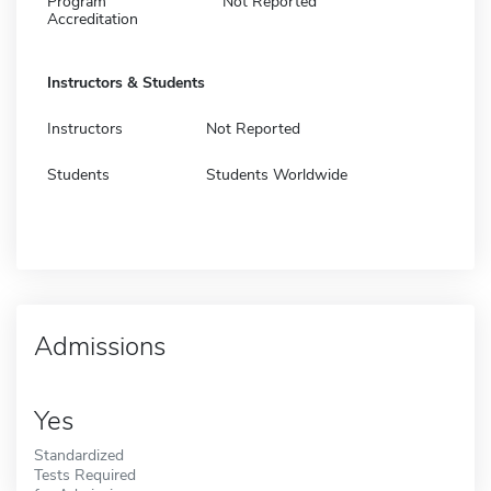
Program
Not Reported
Accreditation
Instructors & Students
Instructors
Not Reported
Students
Students Worldwide
Admissions
Yes
Standardized
Tests Required