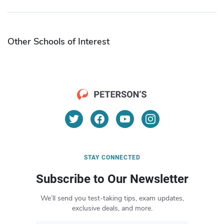
Other Schools of Interest
STAY CONNECTED
Subscribe to Our Newsletter
We’ll send you test-taking tips, exam updates,
exclusive deals, and more.