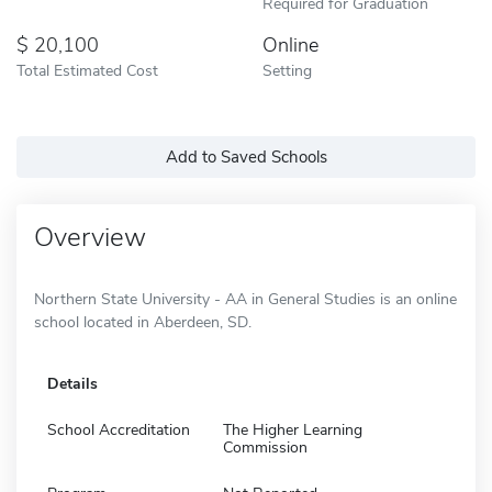
Required for Graduation
20,100
Online
Total Estimated Cost
Setting
Add to Saved Schools
Overview
Northern State University - AA in General Studies is an online
school located in Aberdeen, SD.
Details
School Accreditation
The Higher Learning
Commission